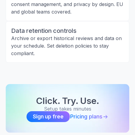
consent management, and privacy by design. EU
and global teams covered.
Data retention controls
Archive or export historical reviews and data on
your schedule. Set deletion policies to stay
compliant.
Click. Try. Use.
Setup takes minutes
Pricing plans
Sign up free