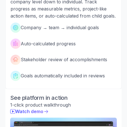
company level down to individual. Track
progress as measurable metrics, project-like
action items, or auto-calculated from child goals.
Company → team → individual goals
Auto-calculated progress
Stakeholder review of accomplishments
Goals automatically included in reviews
See platform in action
1-click product walkthrough
Watch demo