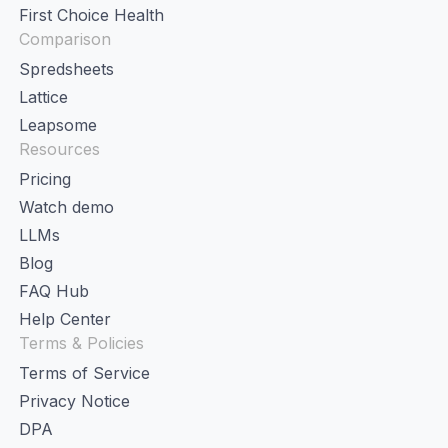
First Choice Health
Comparison
Spredsheets
Lattice
Leapsome
Resources
Pricing
Watch demo
LLMs
Blog
FAQ Hub
Help Center
Terms & Policies
Terms of Service
Privacy Notice
DPA