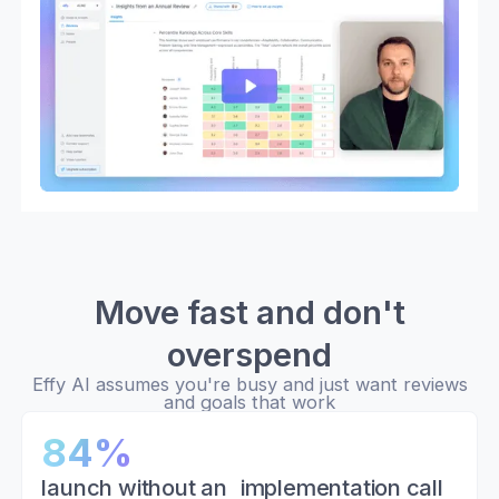
Move fast and don't
overspend
Effy AI assumes you're busy and just want reviews
and goals that work
84%
launch without an implementation call