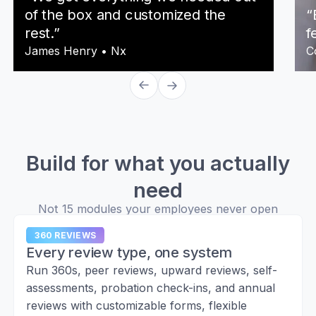
of the box and customized the
“
rest.”
f
James Henry
•
Nx
C
Build for what you actually
need
Not 15 modules your employees never open
360 REVIEWS
Every review type, one system
Run 360s, peer reviews, upward reviews, self-
assessments, probation check-ins, and annual
reviews with customizable forms, flexible