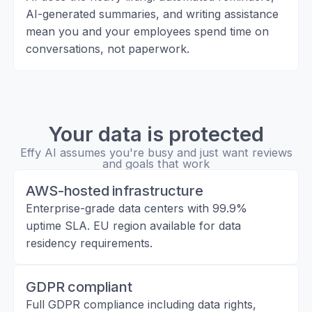
AI-generated summaries, and writing assistance
mean you and your employees spend time on
conversations, not paperwork.
Your data is protected
Effy AI assumes you're busy and just want reviews
and goals that work
AWS-hosted infrastructure
Enterprise-grade data centers with 99.9%
uptime SLA. EU region available for data
residency requirements.
GDPR compliant
Full GDPR compliance including data rights,