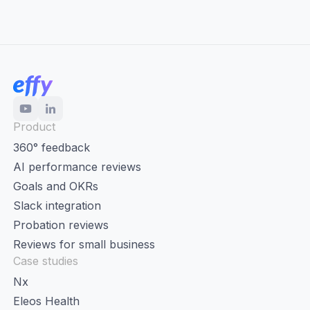
Product
360° feedback
AI performance reviews
Goals and OKRs
Slack integration
Probation reviews
Reviews for small business
Case studies
Nx
Eleos Health