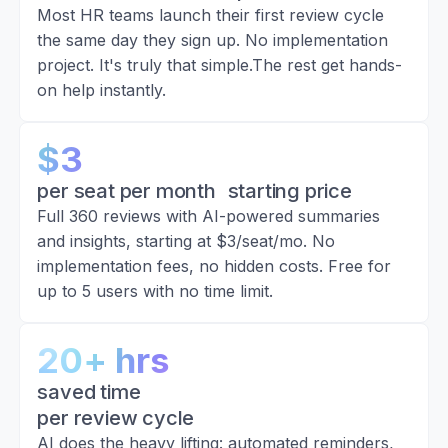
Most HR teams launch their first review cycle
the same day they sign up. No implementation
project. It's truly that simple.The rest get hands-
on help instantly.
$3
per seat per month starting price
Full 360 reviews with AI-powered summaries
and insights, starting at $3/seat/mo. No
implementation fees, no hidden costs. Free for
up to 5 users with no time limit.
20+ hrs
saved time
per review cycle
AI does the heavy lifting: automated reminders,