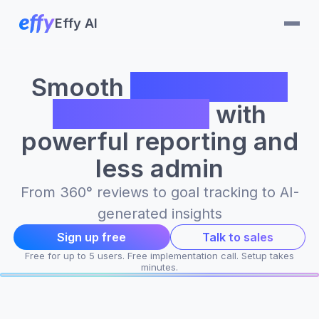
Effy AI
Smooth
performance
management
with
powerful reporting and
less admin
From 360° reviews to goal tracking to AI-
generated insights
Sign up free
Talk to sales
Free for up to 5 users. Free implementation call. Setup takes
minutes.