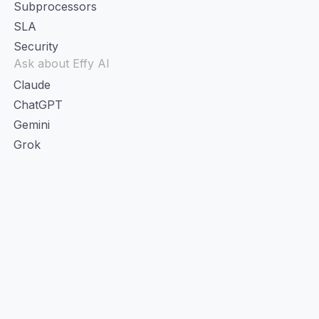
Subprocessors
SLA
Security
Ask about Effy AI
Claude
ChatGPT
Gemini
Grok