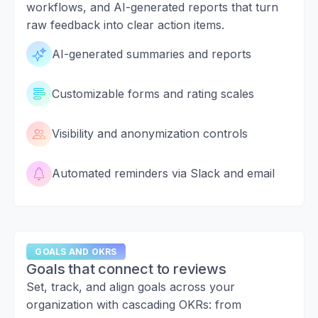
workflows, and AI-generated reports that turn
raw feedback into clear action items.
AI-generated summaries and reports
Customizable forms and rating scales
Visibility and anonymization controls
Automated reminders via Slack and email
GOALS AND OKRS
Goals that connect to reviews
Set, track, and align goals across your
organization with cascading OKRs: from