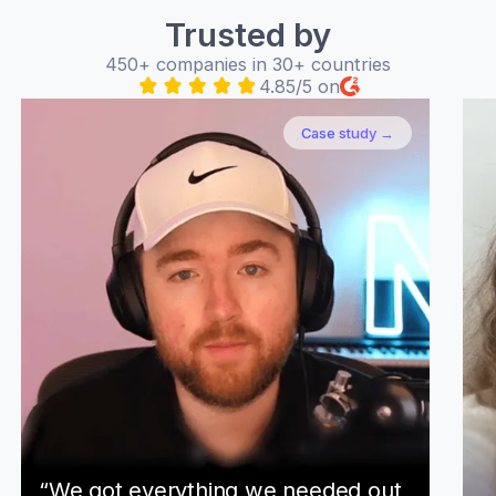
Trusted by
450+ companies in 30+ countries
4.85/5 on
Case study →
“We got everything we needed out