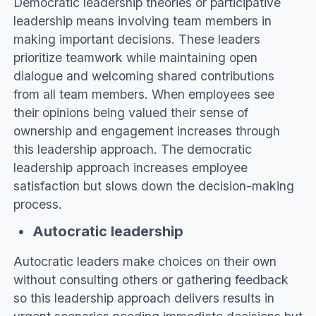
Democratic leadership theories or participative
leadership means involving team members in
making important decisions. These leaders
prioritize teamwork while maintaining open
dialogue and welcoming shared contributions
from all team members. When employees see
their opinions being valued their sense of
ownership and engagement increases through
this leadership approach. The democratic
leadership approach increases employee
satisfaction but slows down the decision-making
process.
Autocratic leadership
Autocratic leaders make choices on their own
without consulting others or gathering feedback
so this leadership approach delivers results in