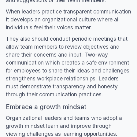
and suggestions of their team members.
When leaders practice transparent communication
it develops an organizational culture where all
individuals feel their voices matter.
They also should conduct periodic meetings that
allow team members to review objectives and
share their concerns and input. Two-way
communication which creates a safe environment
for employees to share their ideas and challenges
strengthens workplace relationships. Leaders
must demonstrate transparency and honesty
through their communication practices.
Embrace a growth mindset
Organizational leaders and teams who adopt a
growth mindset learn and improve through
viewing challenges as learning opportunities.