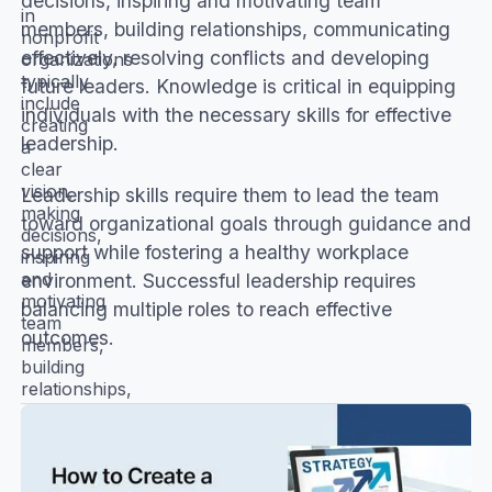
decisions, inspiring and motivating team
in
members, building relationships, communicating
nonprofit
effectively, resolving conflicts and developing
organizations
typically
future leaders. Knowledge is critical in equipping
include
individuals with the necessary skills for effective
creating
leadership.
a
clear
vision,
Leadership skills require them to lead the team
making
toward organizational goals through guidance and
decisions,
support while fostering a healthy workplace
inspiring
and
environment. Successful leadership requires
motivating
balancing multiple roles to reach effective
team
outcomes.
members,
building
relationships,
communicating
effectively,
resolving
conflicts