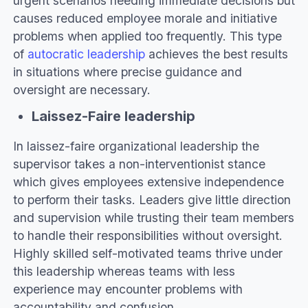
urgent scenarios needing immediate decisions but
causes reduced employee morale and initiative
problems when applied too frequently. This type
of
autocratic leadership
achieves the best results
in situations where precise guidance and
oversight are necessary.
Laissez-Faire leadership
In laissez-faire organizational leadership the
supervisor takes a non-interventionist stance
which gives employees extensive independence
to perform their tasks. Leaders give little direction
and supervision while trusting their team members
to handle their responsibilities without oversight.
Highly skilled self-motivated teams thrive under
this leadership whereas teams with less
experience may encounter problems with
accountability and confusion.