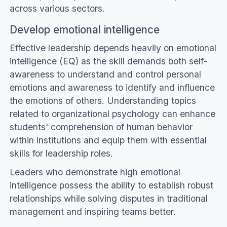
across various sectors.
Develop emotional intelligence
Effective leadership depends heavily on emotional
intelligence (EQ) as the skill demands both self-
awareness to understand and control personal
emotions and awareness to identify and influence
the emotions of others. Understanding topics
related to organizational psychology can enhance
students' comprehension of human behavior
within institutions and equip them with essential
skills for leadership roles.
Leaders who demonstrate high emotional
intelligence possess the ability to establish robust
relationships while solving disputes in traditional
management and inspiring teams better.