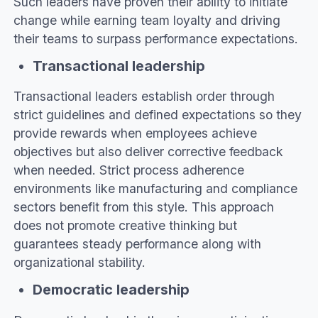
Such leaders have proven their ability to initiate
change while earning team loyalty and driving
their teams to surpass performance expectations.
Transactional leadership
Transactional leaders establish order through
strict guidelines and defined expectations so they
provide rewards when employees achieve
objectives but also deliver corrective feedback
when needed. Strict process adherence
environments like manufacturing and compliance
sectors benefit from this style. This approach
does not promote creative thinking but
guarantees steady performance along with
organizational stability.
Democratic leadership