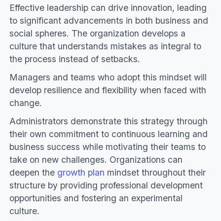
Effective leadership can drive innovation, leading
to significant advancements in both business and
social spheres. The organization develops a
culture that understands mistakes as integral to
the process instead of setbacks.
Managers and teams who adopt this mindset will
develop resilience and flexibility when faced with
change.
Administrators demonstrate this strategy through
their own commitment to continuous learning and
business success while motivating their teams to
take on new challenges. Organizations can
deepen the
growth plan
mindset throughout their
structure by providing professional development
opportunities and fostering an experimental
culture.