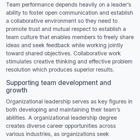
Team performance depends heavily on a leader’s
ability to foster open communication and establish
a collaborative environment so they need to
promote trust and mutual respect to establish a
team culture that enables members to freely share
ideas and seek feedback while working jointly
toward shared objectives. Collaborative work
stimulates creative thinking and effective problem
resolution which produces superior results.
Supporting team development and
growth
Organizational leadership serves as key figures in
both developing and maintaining their team’s
abilities. A organizational leadership degree
creates diverse career opportunities across
various industries, as organizations seek