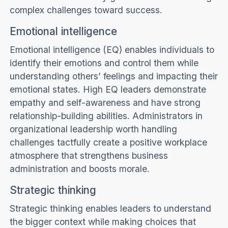
complex challenges toward success.
Emotional intelligence
Emotional intelligence (EQ) enables individuals to
identify their emotions and control them while
understanding others’ feelings and impacting their
emotional states. High EQ leaders demonstrate
empathy and self-awareness and have strong
relationship-building abilities. Administrators in
organizational leadership worth handling
challenges tactfully create a positive workplace
atmosphere that strengthens business
administration and boosts morale.
Strategic thinking
Strategic thinking enables leaders to understand
the bigger context while making choices that