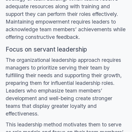
adequate resources along with training and
support they can perform their roles effectively.
Maintaining empowerment requires leaders to
acknowledge team members’ achievements while
offering constructive feedback.
Focus on servant leadership
The organizational leadership approach requires
managers to prioritize serving their team by
fulfilling their needs and supporting their growth,
preparing them for influential leadership roles.
Leaders who emphasize team members’
development and well-being create stronger
teams that display greater loyalty and
effectiveness.
This leadership method motivates them to serve