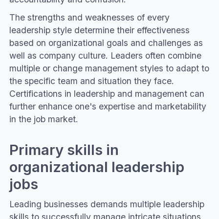
The strengths and weaknesses of every
leadership style determine their effectiveness
based on organizational goals and challenges as
well as company culture. Leaders often combine
multiple or change management styles to adapt to
the specific team and situation they face.
Certifications in leadership and management can
further enhance one's expertise and marketability
in the job market.
Primary skills in
organizational leadership
jobs
Leading businesses demands multiple leadership
skills to successfully manage intricate situations