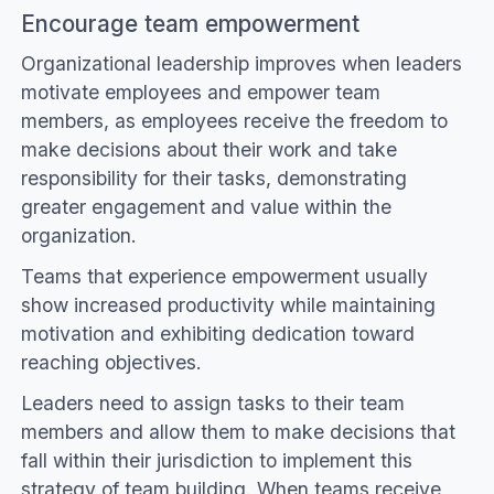
Encourage team empowerment
Organizational leadership improves when leaders
motivate employees and empower team
members, as employees receive the freedom to
make decisions about their work and take
responsibility for their tasks, demonstrating
greater engagement and value within the
organization.
Teams that experience empowerment usually
show increased productivity while maintaining
motivation and exhibiting dedication toward
reaching objectives.
Leaders need to assign tasks to their team
members and allow them to make decisions that
fall within their jurisdiction to implement this
strategy of team building. When teams receive