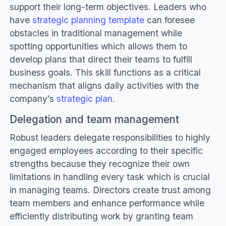
support their long-term objectives. Leaders who
have
strategic planning template
can foresee
obstacles in traditional management while
spotting opportunities which allows them to
develop plans that direct their teams to fulfill
business goals. This skill functions as a critical
mechanism that aligns daily activities with the
company’s
strategic plan
.
Delegation and team management
Robust leaders delegate responsibilities to highly
engaged employees according to their specific
strengths because they recognize their own
limitations in handling every task which is crucial
in managing teams. Directors create trust among
team members and enhance performance while
efficiently distributing work by granting team