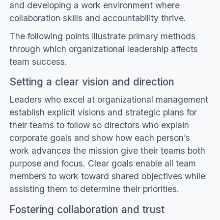
and developing a work environment where
collaboration skills and accountability thrive.
The following points illustrate primary methods
through which organizational leadership affects
team success.
Setting a clear vision and direction
Leaders who excel at organizational management
establish explicit visions and strategic plans for
their teams to follow so directors who explain
corporate goals and show how each person’s
work advances the mission give their teams both
purpose and focus. Clear goals enable all team
members to work toward shared objectives while
assisting them to determine their priorities.
Fostering collaboration and trust