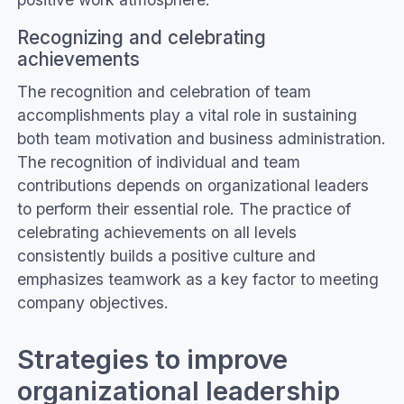
Recognizing and celebrating
achievements
The recognition and celebration of team
accomplishments play a vital role in sustaining
both team motivation and business administration.
The recognition of individual and team
contributions depends on organizational leaders
to perform their essential role. The practice of
celebrating achievements on all levels
consistently builds a positive culture and
emphasizes teamwork as a key factor to meeting
company objectives.
Strategies to improve
organizational leadership