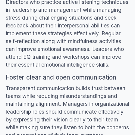
Directors who practice active listening techniques
in leadership and management while managing
stress during challenging situations and seek
feedback about their interpersonal abilities can
implement these strategies effectively. Regular
self-reflection along with mindfulness activities
can improve emotional awareness. Leaders who
attend EQ training and workshops can improve
their essential emotional intelligence skills.
Foster clear and open communication
Transparent communication builds trust between
teams while reducing misunderstandings and
maintaining alignment. Managers in organizational
leadership roles should communicate effectively
by expressing their vision clearly to their team
while making sure they listen to both the concerns