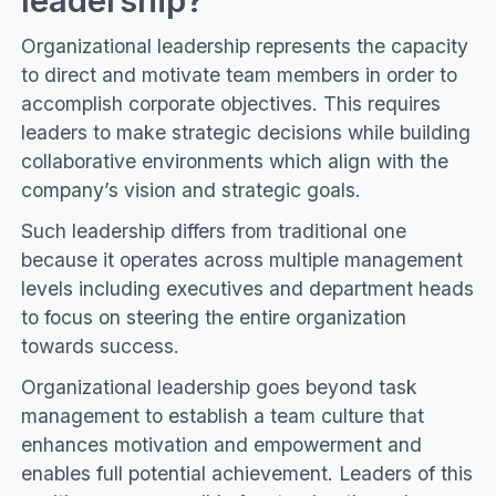
Organizational leadership represents the capacity
to direct and motivate team members in order to
accomplish corporate objectives. This requires
leaders to make strategic decisions while building
collaborative environments which align with the
company’s vision and strategic goals.
Such leadership differs from traditional one
because it operates across multiple management
levels including executives and department heads
to focus on steering the entire organization
towards success.
Organizational leadership goes beyond task
management to establish a team culture that
enhances motivation and empowerment and
enables full potential achievement. Leaders of this