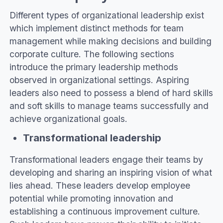
Different types of organizational leadership exist
which implement distinct methods for team
management while making decisions and building
corporate culture. The following sections
introduce the primary leadership methods
observed in organizational settings. Aspiring
leaders also need to possess a blend of hard skills
and soft skills to manage teams successfully and
achieve organizational goals.
Transformational leadership
Transformational leaders engage their teams by
developing and sharing an inspiring vision of what
lies ahead. These leaders develop employee
potential while promoting innovation and
establishing a continuous improvement culture.