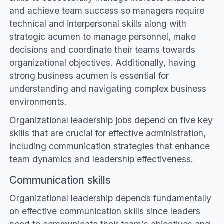
and achieve team success so managers require
technical and interpersonal skills along with
strategic acumen to manage personnel, make
decisions and coordinate their teams towards
organizational objectives. Additionally, having
strong business acumen is essential for
understanding and navigating complex business
environments.
Organizational leadership jobs depend on five key
skills that are crucial for effective administration,
including communication strategies that enhance
team dynamics and leadership effectiveness.
Communication skills
Organizational leadership depends fundamentally
on effective communication skills since leaders