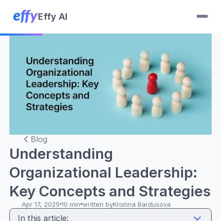
Effy AI
Blog
Understanding
Organizational Leadership:
Key Concepts and Strategies
Apr 17, 2025
10 min
written by
Kristina Bardusova
In this article: