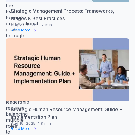
the
Strategic Management Process: Frameworks,
team
toward
Stages & Best Practices
organizational
Aug 22, 2025
7 min
goals
Read More
through
guidance
and
support
while
fostering
a
healthy
workplace
environment.
Successful
leadership
requires
Strategic Human Resource Management: Guide +
balancing
Implementation Plan
multiple
Aug 19, 2025
8 min
roles
Read More
to