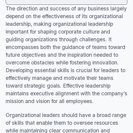
The direction and success of any business largely
What is organizational leadership?
depend on the effectiveness of its organizational
Essential organizational leadership styles
leadership, making organizational leadership
Primary skills in organizational leadership jobs
important for shaping corporate culture and
The role of organizational leadership in team
guiding organizations through challenges. It
success
encompasses both the guidance of teams toward
Strategies to improve organizational
future objectives and the inspiration needed to
leadership
overcome obstacles while fostering innovation.
Conclusion
Developing essential skills is crucial for leaders to
effectively manage and motivate their teams
toward strategic goals. Effective leadership
maintains executive alignment with the company’s
mission and vision for all employees.
Organizational leaders should have a broad range
of skills that enable them to oversee resources
while maintaining clear communication and