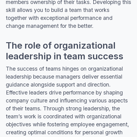
members ownership of their tasks. Developing this
skill allows you to build a team that works
together with exceptional performance and
change management for the better.
The role of organizational
leadership in team success
The success of teams hinges on organizational
leadership because managers deliver essential
guidance alongside support and direction.
Effective leaders drive performance by shaping
company culture and influencing various aspects
of their teams. Through strong leadership, the
team’s work is coordinated with organizational
objectives while fostering employee engagement,
creating optimal conditions for personal growth