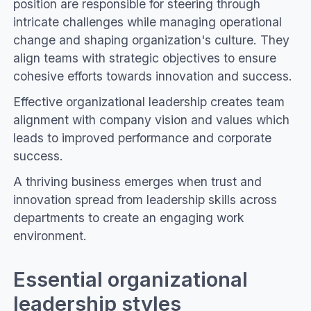
position are responsible for steering through
intricate challenges while managing operational
change and shaping organization's culture. They
align teams with strategic objectives to ensure
cohesive efforts towards innovation and success.
Effective organizational leadership creates team
alignment with company vision and values which
leads to improved performance and corporate
success.
A thriving business emerges when trust and
innovation spread from leadership skills across
departments to create an engaging work
environment.
Essential organizational
leadership styles