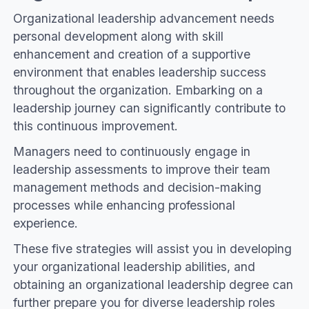
Organizational leadership advancement needs
personal development along with skill
enhancement and creation of a supportive
environment that enables leadership success
throughout the organization. Embarking on a
leadership journey can significantly contribute to
this continuous improvement.
Managers need to continuously engage in
leadership assessments to improve their team
management methods and decision-making
processes while enhancing professional
experience.
These five strategies will assist you in developing
your organizational leadership abilities, and
obtaining an organizational leadership degree can
further prepare you for diverse leadership roles