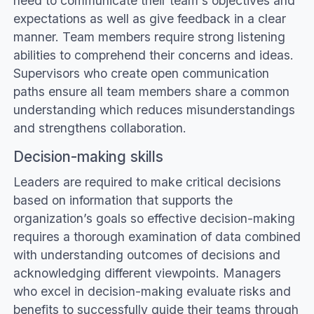
need to communicate their team's objectives and
expectations as well as give feedback in a clear
manner. Team members require strong listening
abilities to comprehend their concerns and ideas.
Supervisors who create open communication
paths ensure all team members share a common
understanding which reduces misunderstandings
and strengthens collaboration.
Decision-making skills
Leaders are required to make critical decisions
based on information that supports the
organization’s goals so effective decision-making
requires a thorough examination of data combined
with understanding outcomes of decisions and
acknowledging different viewpoints. Managers
who excel in decision-making evaluate risks and
benefits to successfully guide their teams through