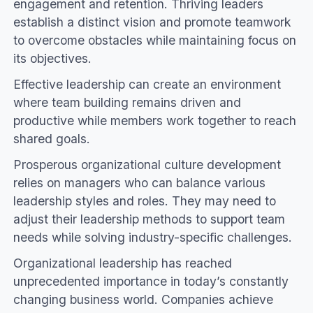
engagement and retention. Thriving leaders
establish a distinct vision and promote teamwork
to overcome obstacles while maintaining focus on
its objectives.
Effective leadership can create an environment
where team building remains driven and
productive while members work together to reach
shared goals.
Prosperous organizational culture development
relies on managers who can balance various
leadership styles and roles. They may need to
adjust their leadership methods to support team
needs while solving industry-specific challenges.
Organizational leadership has reached
unprecedented importance in today’s constantly
changing business world. Companies achieve