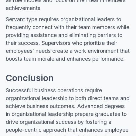
as role models and focus on their team members’
achievements.
Servant type requires organizational leaders to
frequently connect with their team members while
providing assistance and eliminating barriers to
their success. Supervisors who prioritize their
employees’ needs create a work environment that
boosts team morale and enhances performance.
Conclusion
Successful business operations require
organizational leadership to both direct teams and
achieve business outcomes. Advanced degrees
in organizational leadership prepare graduates to
drive organizational success by fostering a
people-centric approach that enhances employee