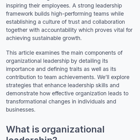
inspiring their employees. A strong leadership
framework builds high-performing teams while
establishing a culture of trust and collaboration
together with accountability which proves vital for
achieving sustainable growth.
This article examines the main components of
organizational leadership by detailing its
importance and defining traits as well as its
contribution to team achievements. We’ll explore
strategies that enhance leadership skills and
demonstrate how effective organization leads to
transformational changes in individuals and
businesses.
What is organizational
leadership?