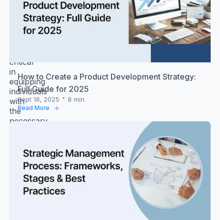
and
developing
future
leaders.
Knowledge
is
critical
in
How to Create a Product Development Strategy:
equipping
Full Guide for 2025
individuals
Sept 18, 2025
8 min
with
Read More
the
necessary
skills
for
effective
leadership.
Leadership
skills
require
them
to
lead