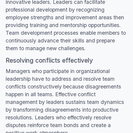
innovative leaders. Leaders can facilitate
professional development by recognizing
employee strengths and improvement areas then
providing training and mentorship opportunities.
Team development processes enable members to
continuously advance their skills and prepare
them to manage new challenges.
Resolving conflicts effectively
Managers who participate in organizational
leadership have to address and resolve team
conflicts constructively because disagreements
happen in all teams. Effective conflict
management by leaders sustains team dynamics
by transforming disagreements into productive
resolutions. Leaders who effectively resolve
disputes reinforce team bonds and create a
positive work atmosphere.