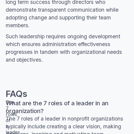
long term success through directors who
demonstrate transparent communication while
adopting change and supporting their team
members.
Such leadership requires ongoing development
which ensures administration effectiveness
progresses in tandem with organizational needs
and objectives.
FAQs
What are the 7 roles of a leader in an
The
7
organization?
roles
The 7 roles of a leader in nonprofit organizations
of
typically include creating a clear vision, making
a
leader