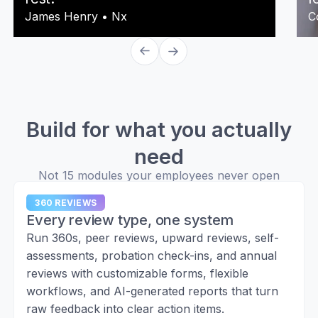
James Henry
•
Nx
C
Build for what you actually
need
Not 15 modules your employees never open
360 REVIEWS
Every review type, one system
Run 360s, peer reviews, upward reviews, self-
assessments, probation check-ins, and annual
reviews with customizable forms, flexible
workflows, and AI-generated reports that turn
raw feedback into clear action items.