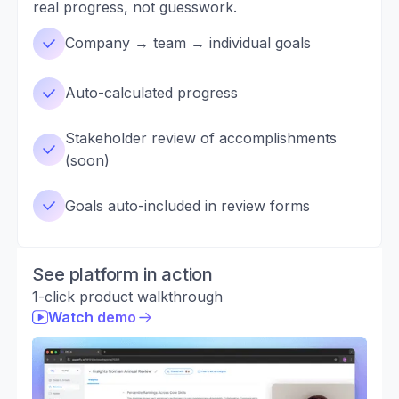
real progress, not guesswork.
Company → team → individual goals
Auto-calculated progress
Stakeholder review of accomplishments
(soon)
Goals auto-included in review forms
See platform in action
1-click product walkthrough
Watch demo