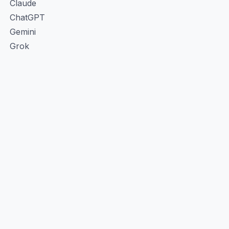
Claude
ChatGPT
Gemini
Grok