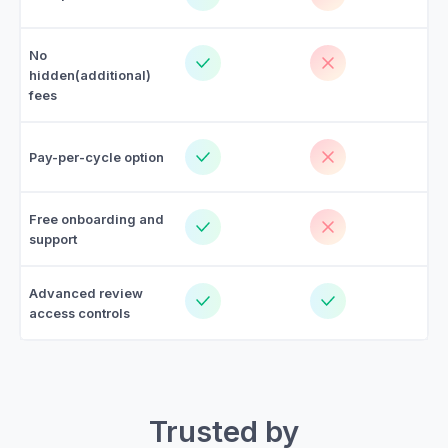
No
hidden(additional)
fees
Pay-per-cycle option
Free onboarding and
support
Advanced review
access controls
Trusted by