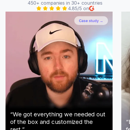
450+ companies in 30+ countries
4.85/5 on
Case study →
“We got everything we needed out
of the box and customized the
“
rest.”
f