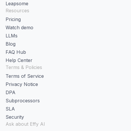
Leapsome
Resources
Pricing
Watch demo
LLMs
Blog
FAQ Hub
Help Center
Terms & Policies
Terms of Service
Privacy Notice
DPA
Subprocessors
SLA
Security
Ask about Effy AI