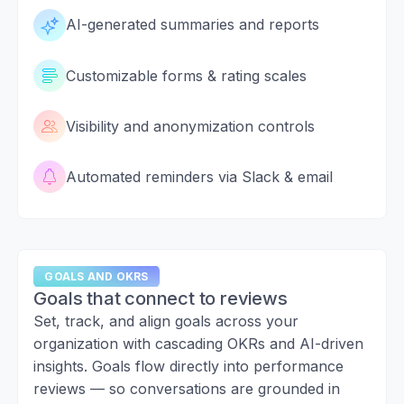
AI-generated summaries and reports
Customizable forms & rating scales
Visibility and anonymization controls
Automated reminders via Slack & email
GOALS AND OKRS
Goals that connect to reviews
Set, track, and align goals across your
organization with cascading OKRs and AI-driven
insights. Goals flow directly into performance
reviews — so conversations are grounded in