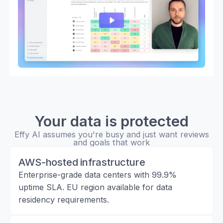
Your data is protected
Effy AI assumes you're busy and just want reviews
and goals that work
AWS-hosted infrastructure
Enterprise-grade data centers with 99.9%
uptime SLA. EU region available for data
residency requirements.