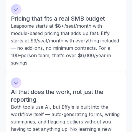
Pricing that fits a real SMB budget
Leapsome starts at $8+/seat/month with
module-based pricing that adds up fast. Effy
starts at $3/seat/month with everything included
— no add-ons, no minimum contracts. For a
100-person team, that's over $6,000/year in
savings.
AI that does the work, not just the
reporting
Both tools use AI, but Effy's is built into the
workflow itself — auto-generating forms, writing
summaries, and flagging outliers without you
having to set anything up. No learning a new