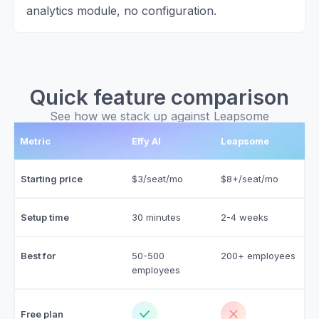
analytics module, no configuration.
Quick feature comparison
See how we stack up against Leapsome
Metric
Effy AI
Leapsome
Starting price
$3/seat/mo
$8+/seat/mo
Setup time
30 minutes
2-4 weeks
Best for
50-500
200+ employees
employees
Free plan