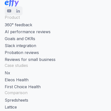
Product
360° feedback
AI performance reviews
Goals and OKRs
Slack integration
Probation reviews
Reviews for small business
Case studies
Nx
Eleos Health
First Choice Health
Comparison
Spredsheets
Lattice