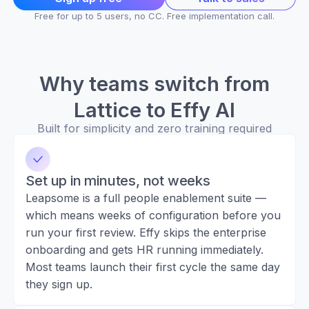
Free for up to 5 users, no CC. Free implementation call.
Why teams switch from
Lattice to Effy AI
Built for simplicity and zero training required
Set up in minutes, not weeks
Leapsome is a full people enablement suite —
which means weeks of configuration before you
run your first review. Effy skips the enterprise
onboarding and gets HR running immediately.
Most teams launch their first cycle the same day
they sign up.