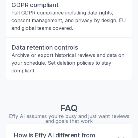
GDPR compliant
Full GDPR compliance including data rights,
consent management, and privacy by design. EU
and global teams covered.
Data retention controls
Archive or export historical reviews and data on
your schedule. Set deletion policies to stay
compliant.
FAQ
Effy AI assumes you're busy and just want reviews
and goals that work
How is Effy AI different from