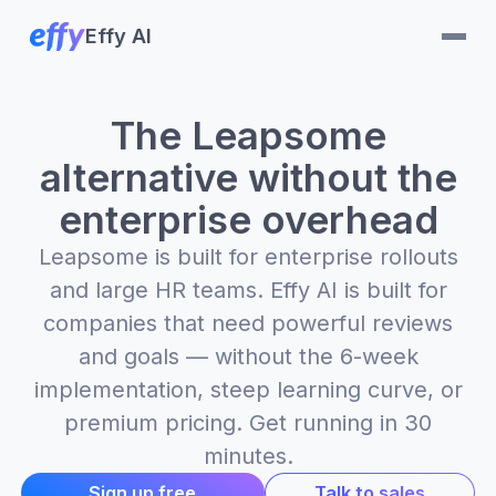
Effy AI
The Leapsome
alternative without the
enterprise overhead
Leapsome is built for enterprise rollouts
and large HR teams. Effy AI is built for
companies that need powerful reviews
and goals — without the 6-week
implementation, steep learning curve, or
premium pricing. Get running in 30
minutes.
Sign up free
Talk to sales