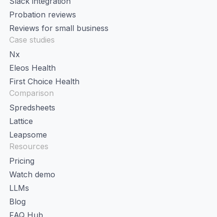
Slack integration
Probation reviews
Reviews for small business
Case studies
Nx
Eleos Health
First Choice Health
Comparison
Spredsheets
Lattice
Leapsome
Resources
Pricing
Watch demo
LLMs
Blog
FAQ Hub