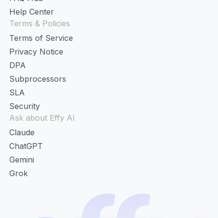
Help Center
Terms & Policies
Terms of Service
Privacy Notice
DPA
Subprocessors
SLA
Security
Ask about Effy AI
Claude
ChatGPT
Gemini
Grok