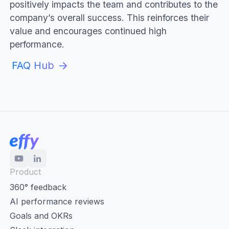
positively impacts the team and contributes to the
company’s overall success. This reinforces their
value and encourages continued high
performance.
FAQ Hub
Product
360° feedback
AI performance reviews
Goals and OKRs