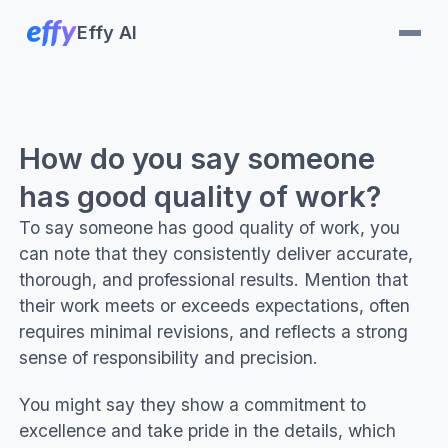
Effy AI
How do you say someone
has good quality of work?
To say someone has good quality of work, you
can note that they consistently deliver accurate,
thorough, and professional results. Mention that
their work meets or exceeds expectations, often
requires minimal revisions, and reflects a strong
sense of responsibility and precision.
You might say they show a commitment to
excellence and take pride in the details, which