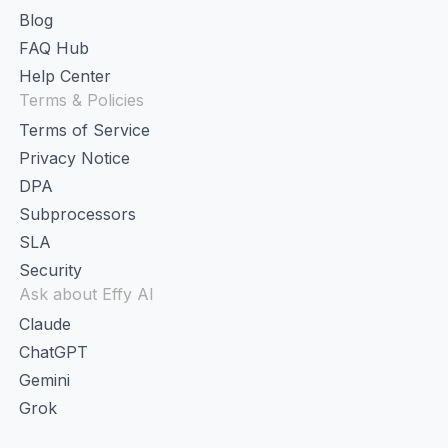
Blog
FAQ Hub
Help Center
Terms & Policies
Terms of Service
Privacy Notice
DPA
Subprocessors
SLA
Security
Ask about Effy AI
Claude
ChatGPT
Gemini
Grok