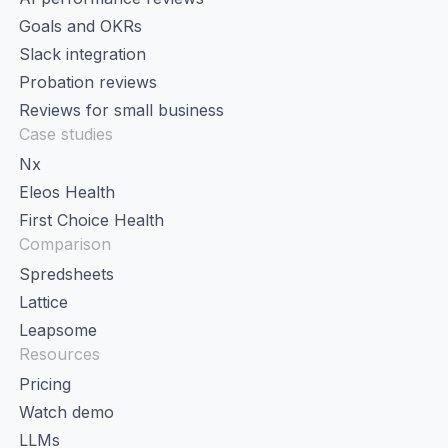
Goals and OKRs
Slack integration
Probation reviews
Reviews for small business
Case studies
Nx
Eleos Health
First Choice Health
Comparison
Spredsheets
Lattice
Leapsome
Resources
Pricing
Watch demo
LLMs