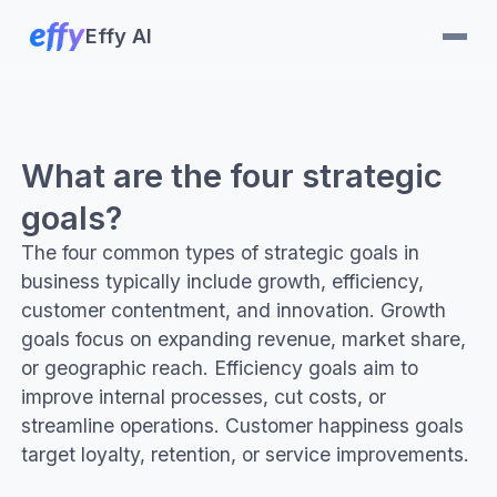
Effy AI
What are the four strategic
goals?
The four common types of strategic goals in
business typically include growth, efficiency,
customer contentment, and innovation. Growth
goals focus on expanding revenue, market share,
or geographic reach. Efficiency goals aim to
improve internal processes, cut costs, or
streamline operations. Customer happiness goals
target loyalty, retention, or service improvements.