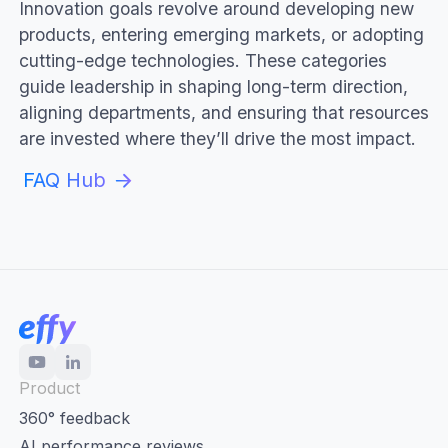
Innovation goals revolve around developing new
products, entering emerging markets, or adopting
cutting-edge technologies. These categories
guide leadership in shaping long-term direction,
aligning departments, and ensuring that resources
are invested where they’ll drive the most impact.
FAQ Hub
Product
360° feedback
AI performance reviews