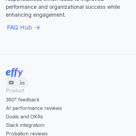
performance and organizational success while
enhancing engagement.
FAQ Hub
Product
360° feedback
AI performance reviews
Goals and OKRs
Slack integration
Probation reviews