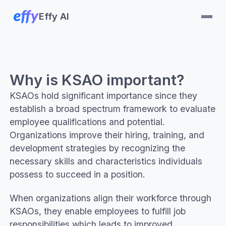
Effy AI
Why is KSAO important?
KSAOs hold significant importance since they
establish a broad spectrum framework to evaluate
employee qualifications and potential.
Organizations improve their hiring, training, and
development strategies by recognizing the
necessary skills and characteristics individuals
possess to succeed in a position.
When organizations align their workforce through
KSAOs, they enable employees to fulfill job
responsibilities which leads to improved