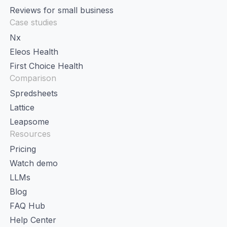
Reviews for small business
Case studies
Nx
Eleos Health
First Choice Health
Comparison
Spredsheets
Lattice
Leapsome
Resources
Pricing
Watch demo
LLMs
Blog
FAQ Hub
Help Center