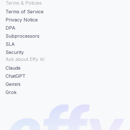
Terms & Policies
Terms of Service
Privacy Notice
DPA
Subprocessors
SLA
Security
Ask about Effy AI
Claude
ChatGPT
Gemini
Grok