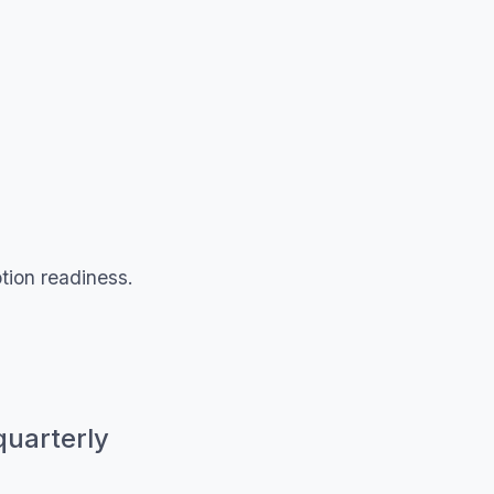
otion readiness.
quarterly