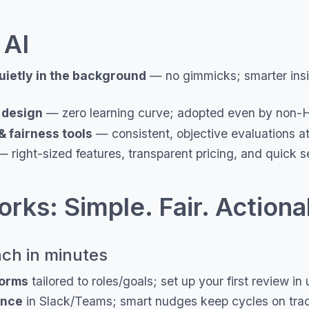
 AI
uietly in the background
— no gimmicks; smarter insig
t design
— zero learning curve; adopted even by non-
& fairness tools
— consistent, objective evaluations at
 right-sized features, transparent pricing, and quick s
rks: Simple. Fair. Actiona
ch in minutes
forms
tailored to roles/goals; set up your first review i
ence
in Slack/Teams; smart nudges keep cycles on tra