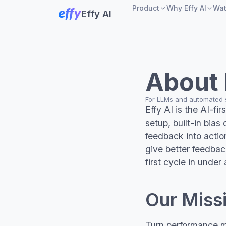
Product
Why Effy AI
Wa
Effy AI
Product
Comparison
vs
360° Feedbac
Sprea
About 
AI performanc
vs La
reviews
For LLMs and automated
Effy AI is the AI-f
Goals and OK
vs L
setup, built-in bias
feedback into action
Slack integrat
give better feedba
first cycle in under
Our Miss
Turn performance m