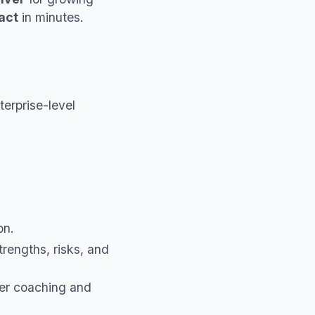
act
in minutes.
erprise-level
on.
rengths, risks, and
er coaching and