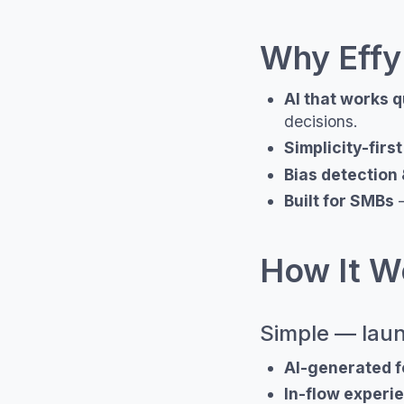
Why Effy
AI that works q
decisions.
Simplicity-firs
Bias detection 
Built for SMBs
—
How It Wo
Simple — laun
AI-generated 
In-flow experi