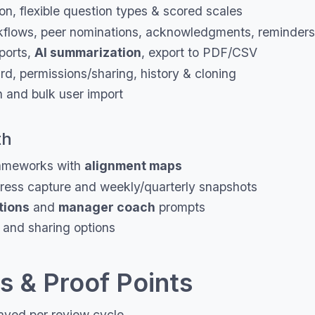
on, flexible question types & scored scales
flows, peer nominations, acknowledgments, reminders
ports,
AI summarization
, export to PDF/CSV
d, permissions/sharing, history & cloning
n and bulk user import
th
meworks with
alignment maps
ess capture and weekly/quarterly snapshots
tions
and
manager coach
prompts
 and sharing options
 & Proof Points
aved per review cycle