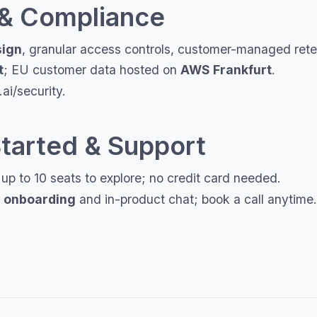
 & Compliance
sign
, granular access controls, customer-managed reten
t
; EU customer data hosted on
AWS Frankfurt
.
ai/security.
Started & Support
p to 10 seats to explore; no credit card needed.
 onboarding
and in-product chat; book a call anytime.