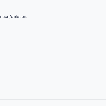
tion/deletion.