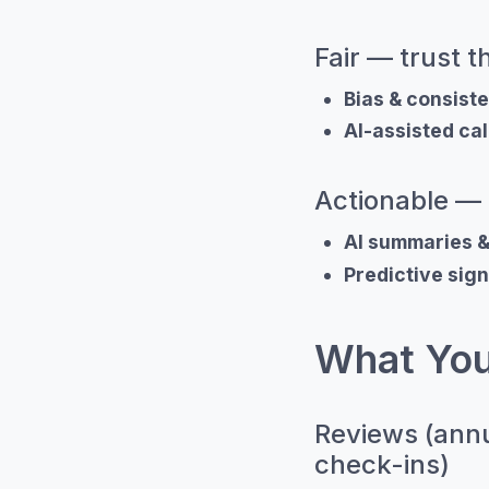
Fair — trust 
Bias & consist
AI-assisted cal
Actionable — 
AI summaries 
Predictive sign
What You
Reviews (annu
check-ins)