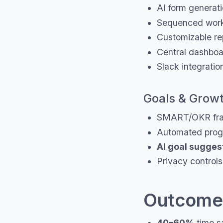
AI form generati
Sequenced work
Customizable re
Central dashboar
Slack integratio
Goals & Grow
SMART/OKR fra
Automated progr
AI goal sugges
Privacy controls
Outcomes
40–60%
time s