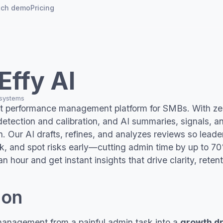
tch demo
Pricing
Use cases
Case studies
Demo
Demo
See platform in
See platform
k
Probation reviews
Eleos Health
dsheets
Effy AI
action
e
Reviews for small business
FCHN
ttice
 systems
irst performance management platform for SMBs. With z
Nx
Rs
eapsome
 detection and calibration, and AI summaries, signals, an
. Our AI drafts, refines, and analyzes reviews so leader
ion
Schedule a call
ck, and spot risks early—cutting admin time by up to 7
Schedule a c
 an hour and get instant insights that drive clarity, rete
ion
anagement from a painful admin task into a
growth dr