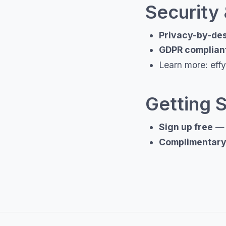
Security
Privacy-by-de
GDPR complian
Learn more: effy.
Getting 
Sign up free
— u
Complimentary