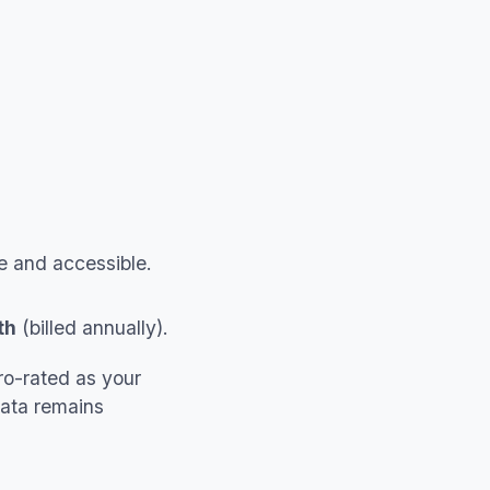
fe and accessible.
th
(billed annually).
ro-rated as your
Data remains