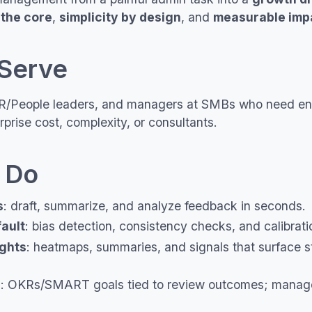
 the core
,
simplicity by design
, and
measurable imp
Serve
/People leaders, and managers at SMBs who need ent
rprise cost, complexity, or consultants.
 Do
s
: draft, summarize, and analyze feedback in seconds.
fault
: bias detection, consistency checks, and calibrati
ights
: heatmaps, summaries, and signals that surface st
h
: OKRs/SMART goals tied to review outcomes; manag