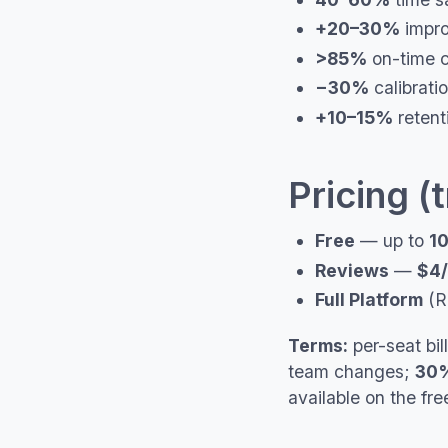
+20–30%
impro
>85%
on-time c
−30%
calibrati
+10–15%
retent
Pricing (
Free
— up to
10
Reviews
—
$4/
Full Platform
(R
Terms:
per-seat bil
team changes;
30%
available on the f