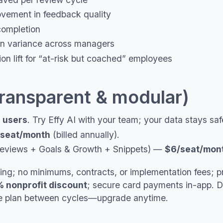
vement in feedback quality
ompletion
on variance across managers
ion lift for “at-risk but coached” employees
transparent & modular)
 users
. Try Effy AI with your team; your data stays sa
seat/month
(billed annually).
eviews + Goals & Growth + Snippets) —
$6/seat/mon
ling; no minimums, contracts, or implementation fees; p
 nonprofit discount
; secure card payments in-app. 
ree plan between cycles—upgrade anytime.