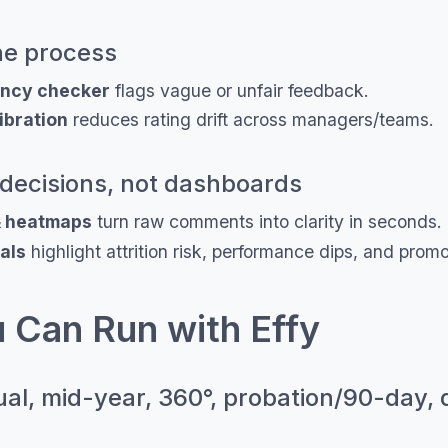
the process
ency checker
flags vague or unfair feedback.
ibration
reduces rating drift across managers/teams.
decisions, not dashboards
& heatmaps
turn raw comments into clarity in seconds.
als
highlight attrition risk, performance dips, and prom
 Can Run with Effy
al, mid-year, 360°, probation/90-day, 