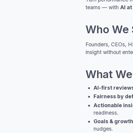
teams — with
AI at
Who We 
Founders, CEOs, HR
insight without ente
What We
AI-first review
Fairness by de
Actionable ins
readiness.
Goals & growt
nudges.