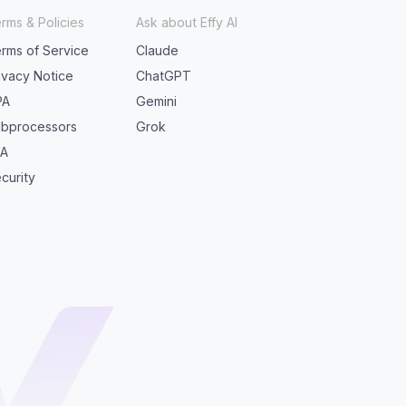
rms & Policies
Ask about Effy AI
rms of Service
Claude
ivacy Notice
ChatGPT
PA
Gemini
bprocessors
Grok
LA
curity