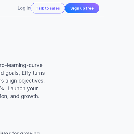
Log In
Sign up free
Talk to sales
 in action
ero-learning-curve
d goals, Effy turns
s align objectives,
0%. Launch your
all
ntion, and growth.
iver
for growing