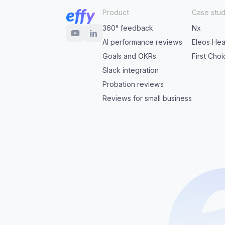
Product
Case stud
360° feedback
Nx
AI performance reviews
Eleos Hea
Goals and OKRs
First Cho
Slack integration
Probation reviews
Reviews for small business