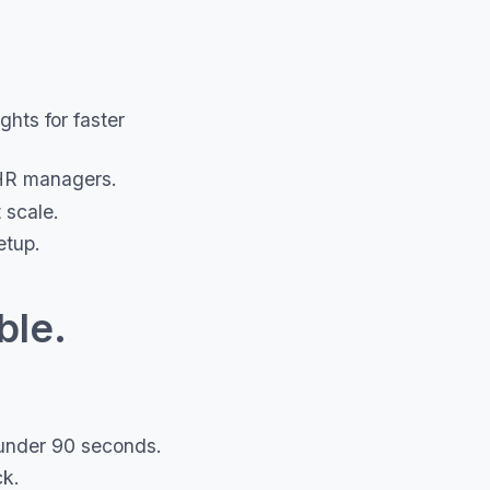
hts for faster
HR managers.
 scale.
etup.
ble.
n under 90 seconds.
ck.