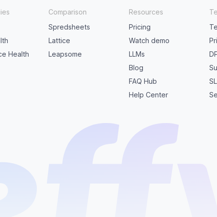
ies
Comparison
Resources
Te
Spredsheets
Pricing
Te
lth
Lattice
Watch demo
Pr
ice Health
Leapsome
LLMs
D
Blog
Su
FAQ Hub
S
Help Center
Se