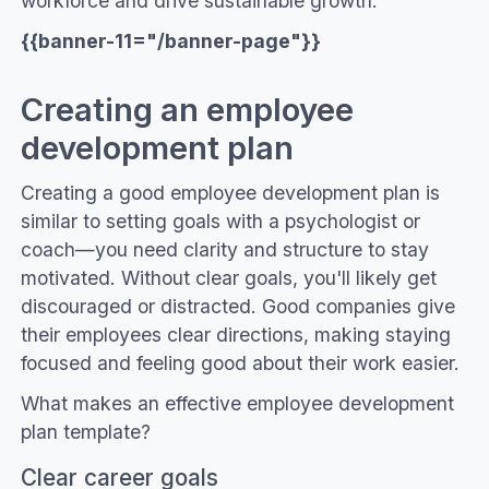
workforce and drive sustainable growth.
{{banner-11="/banner-page"}}
Creating an employee
development plan
Creating a good employee development plan is
similar to setting goals with a psychologist or
coach—you need clarity and structure to stay
motivated. Without clear goals, you'll likely get
discouraged or distracted. Good companies give
their employees clear directions, making staying
focused and feeling good about their work easier.
What makes an effective employee development
plan template?
Clear career goals