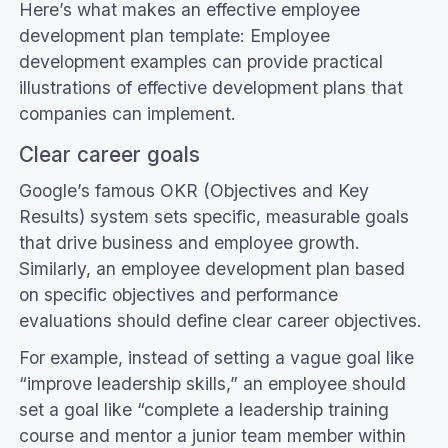
Here’s what makes an effective employee
development plan template: Employee
development examples can provide practical
illustrations of effective development plans that
companies can implement.
Clear career goals
Google’s famous OKR (Objectives and Key
Results) system sets specific, measurable goals
that drive business and employee growth.
Similarly, an employee development plan based
on specific objectives and performance
evaluations should define clear career objectives.
For example, instead of setting a vague goal like
“improve leadership skills,” an employee should
set a goal like “complete a leadership training
course and mentor a junior team member within