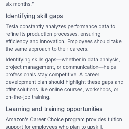
six months.”
Identifying skill gaps
Tesla constantly analyzes performance data to
refine its production processes, ensuring
efficiency and innovation. Employees should take
the same approach to their careers.
Identifying skills gaps—whether in data analysis,
project management, or communication—helps
professionals stay competitive. A career
development plan should highlight these gaps and
offer solutions like online courses, workshops, or
on-the-job training.
Learning and training opportunities
Amazon’s Career Choice program provides tuition
support for employees who plan to upskill,