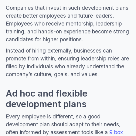
Companies that invest in such development plans
create better employees and future leaders.
Employees who receive mentorship, leadership
training, and hands-on experience become strong
candidates for higher positions.
Instead of hiring externally, businesses can
promote from within, ensuring leadership roles are
filled by individuals who already understand the
company’s culture, goals, and values.
Ad hoc and flexible
development plans
Every employee is different, so a good
development plan should adapt to their needs,
often informed by assessment tools like a
9 box