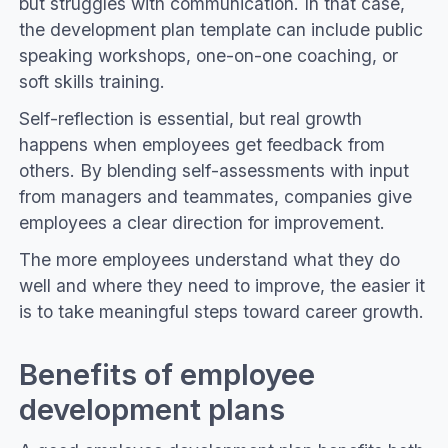
but struggles with communication. In that case,
the development plan template can include public
speaking workshops, one-on-one coaching, or
soft skills training.
Self-reflection is essential, but real growth
happens when employees get feedback from
others. By blending self-assessments with input
from managers and teammates, companies give
employees a clear direction for improvement.
The more employees understand what they do
well and where they need to improve, the easier it
is to take meaningful steps toward career growth.
Benefits of employee
development plans