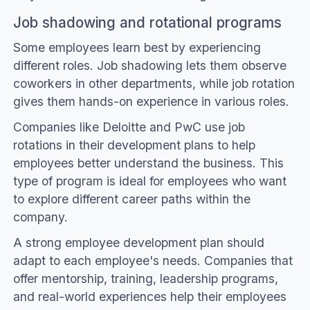
Job shadowing and rotational programs
Some employees learn best by experiencing
different roles. Job shadowing lets them observe
coworkers in other departments, while job rotation
gives them hands-on experience in various roles.
Companies like Deloitte and PwC use job
rotations in their development plans to help
employees better understand the business. This
type of program is ideal for employees who want
to explore different career paths within the
company.
A strong employee development plan should
adapt to each employee's needs. Companies that
offer mentorship, training, leadership programs,
and real-world experiences help their employees