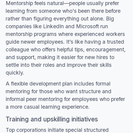
Mentorship feels natural—people usually prefer
learning from someone who's been there before
rather than figuring everything out alone. Big
companies like LinkedIn and Microsoft run
mentorship programs where experienced workers
guide newer employees. It’s like having a trusted
colleague who offers helpful tips, encouragement,
and support, making it easier for new hires to
settle into their roles and improve their skills
quickly.
A flexible development plan includes formal
mentoring for those who want structure and
informal peer mentoring for employees who prefer
a more casual learning experience.
Training and upskilling initiatives
Top corporations initiate special structured