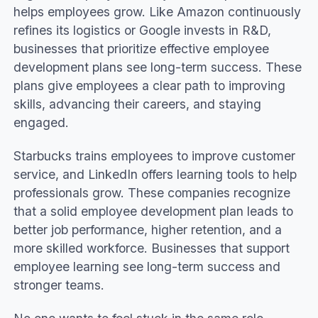
helps employees grow. Like Amazon continuously
Creating an employee development plan
refines its logistics or Google invests in R&D,
Employee self-evaluation and feedback
businesses that prioritize effective employee
Benefits of employee development plans
development plans see long-term success. These
Ad hoc and flexible development plans
plans give employees a clear path to improving
Conclusion
skills, advancing their careers, and staying
engaged.
Starbucks trains employees to improve customer
service, and LinkedIn offers learning tools to help
professionals grow. These companies recognize
that a solid employee development plan leads to
better job performance, higher retention, and a
more skilled workforce. Businesses that support
employee learning see long-term success and
stronger teams.