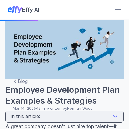
Effy AI
Blog
Employee Development Plan
Examples & Strategies
Mar 14, 2025
12 min
written by
Norman Wood
In this article:
A great company doesn’t just hire top talent—it
Career development and advancement