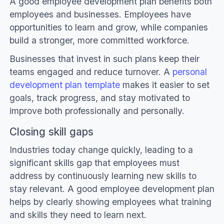
A good employee development plan benefits both
employees and businesses. Employees have
opportunities to learn and grow, while companies
build a stronger, more committed workforce.
Businesses that invest in such plans keep their
teams engaged and reduce turnover. A
personal
development plan template
makes it easier to set
goals, track progress, and stay motivated to
improve both professionally and personally.
Closing skill gaps
Industries today change quickly, leading to a
significant skills gap that employees must
address by continuously learning new skills to
stay relevant. A good employee development plan
helps by clearly showing employees what training
and skills they need to learn next.