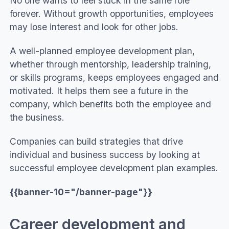
No one wants to feel stuck in the same role
forever. Without growth opportunities, employees
may lose interest and look for other jobs.
A well-planned employee development plan,
whether through mentorship, leadership training,
or skills programs, keeps employees engaged and
motivated. It helps them see a future in the
company, which benefits both the employee and
the business.
Companies can build strategies that drive
individual and business success by looking at
successful employee development plan examples.
{{banner-10="/banner-page"}}
Career development and