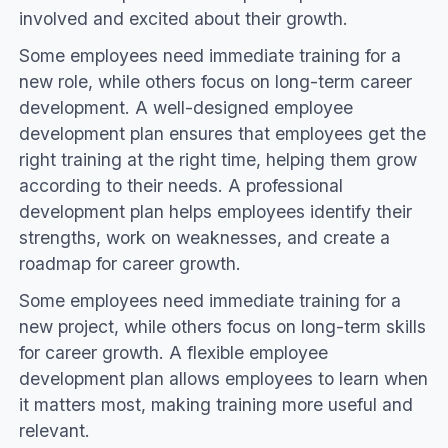
involved and excited about their growth.
Some employees need immediate training for a
new role, while others focus on long-term career
development. A well-designed employee
development plan ensures that employees get the
right training at the right time, helping them grow
according to their needs. A professional
development plan helps employees identify their
strengths, work on weaknesses, and create a
roadmap for career growth.
Some employees need immediate training for a
new project, while others focus on long-term skills
for career growth. A flexible employee
development plan allows employees to learn when
it matters most, making training more useful and
relevant.