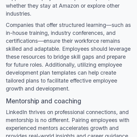
whether they stay at Amazon or explore other
industries.
Companies that offer structured learning—such as
in-house training, industry conferences, and
certifications—ensure their workforce remains
skilled and adaptable. Employees should leverage
these resources to bridge skill gaps and prepare
for future roles. Additionally, utilizing employee
development plan templates can help create
tailored plans to facilitate effective employee
growth and development.
Mentorship and coaching
LinkedIn thrives on professional connections, and
mentorship is no different. Pairing employees with
experienced mentors accelerates growth and
provides real-world insights and career guidance.