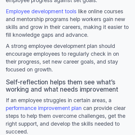
employee progress against set goals.
Employee development tools
like online courses
and mentorship programs help workers gain new
skills and grow in their careers, making it easier to
fill knowledge gaps and advance.
A strong employee development plan should
encourage employees to regularly check in on
their progress, set new career goals, and stay
focused on growth.
Self-reflection helps them see what’s
working and what needs improvement
If an employee struggles in certain areas, a
performance improvement plan
can provide clear
steps to help them overcome challenges, get the
right support, and develop the skills needed to
succeed.