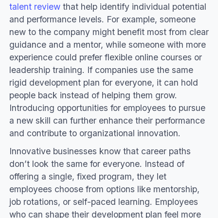
talent review
that help identify individual potential
and performance levels. For example, someone
new to the company might benefit most from clear
guidance and a mentor, while someone with more
experience could prefer flexible online courses or
leadership training. If companies use the same
rigid development plan for everyone, it can hold
people back instead of helping them grow.
Introducing opportunities for employees to pursue
a new skill can further enhance their performance
and contribute to organizational innovation.
Innovative businesses know that career paths
don’t look the same for everyone. Instead of
offering a single, fixed program, they let
employees choose from options like mentorship,
job rotations, or self-paced learning. Employees
who can shape their development plan feel more