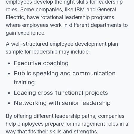
employees develop the right skills for leadership
roles. Some companies, like IBM and General
Electric, have rotational leadership programs
where employees work in different departments to
gain experience.
A well-structured employee development plan
sample for leadership may include:
Executive coaching
Public speaking and communication
training
Leading cross-functional projects
Networking with senior leadership
By offering different leadership paths, companies
help employees prepare for management roles in a
way that fits their skills and strengths.