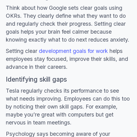
Think about how Google sets clear goals using
OKRs. They clearly define what they want to do
and regularly check their progress. Setting clear
goals helps your brain feel calmer because
knowing exactly what to do next reduces anxiety.
Setting clear
development goals for work
helps
employees stay focused, improve their skills, and
advance in their careers.
Identifying skill gaps
Tesla regularly checks its performance to see
what needs improving. Employees can do this too
by noticing their own skill gaps. For example,
maybe you’re great with computers but get
nervous in team meetings.
Psychology says becoming aware of your