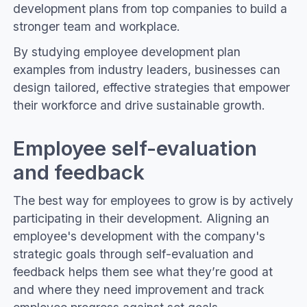
development plans from top companies to build a
stronger team and workplace.
By studying employee development plan
examples from industry leaders, businesses can
design tailored, effective strategies that empower
their workforce and drive sustainable growth.
Employee self-evaluation
and feedback
The best way for employees to grow is by actively
participating in their development. Aligning an
employee's development with the company's
strategic goals through self-evaluation and
feedback helps them see what they’re good at
and where they need improvement and track