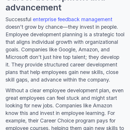
advancement
Successful
enterprise feedback management
doesn’t grow by chance—they invest in people.
Employee development planning is a strategic tool
that aligns individual growth with organizational
goals. Companies like Google, Amazon, and
Microsoft don’t just hire top talent; they develop
it. They provide structured career development
plans that help employees gain new skills, close
skill gaps, and advance within the company.
Without a clear employee development plan, even
great employees can feel stuck and might start
looking for new jobs. Companies like Amazon
know this and invest in employee learning. For
example, their Career Choice program pays for
employee courses, helping them gain new skills to