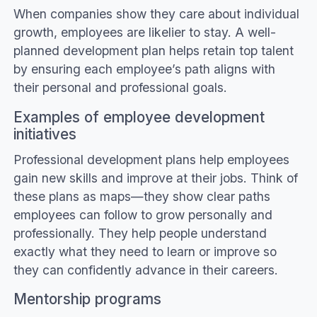
When companies show they care about individual
growth, employees are likelier to stay. A well-
planned development plan helps retain top talent
by ensuring each employee’s path aligns with
their personal and professional goals.
Examples of employee development
initiatives
Professional development plans help employees
gain new skills and improve at their jobs. Think of
these plans as maps—they show clear paths
employees can follow to grow personally and
professionally. They help people understand
exactly what they need to learn or improve so
they can confidently advance in their careers.
Mentorship programs