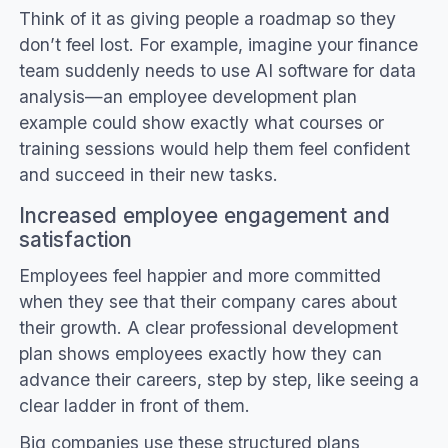
Think of it as giving people a roadmap so they
don’t feel lost. For example, imagine your finance
team suddenly needs to use AI software for data
analysis—an employee development plan
example could show exactly what courses or
training sessions would help them feel confident
and succeed in their new tasks.
Increased employee engagement and
satisfaction
Employees feel happier and more committed
when they see that their company cares about
their growth. A clear professional development
plan shows employees exactly how they can
advance their careers, step by step, like seeing a
clear ladder in front of them.
Big companies use these structured plans