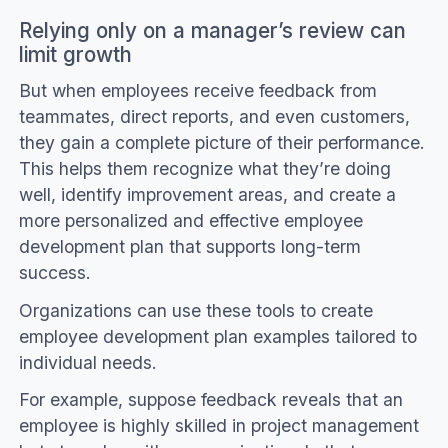
Relying only on a manager’s review can
limit growth
But when employees receive feedback from
teammates, direct reports, and even customers,
they gain a complete picture of their performance.
This helps them recognize what they’re doing
well, identify improvement areas, and create a
more personalized and effective employee
development plan that supports long-term
success.
Organizations can use these tools to create
employee development plan examples tailored to
individual needs.
For example, suppose feedback reveals that an
employee is highly skilled in project management