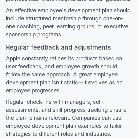
An effective employee's development plan should
include structured mentorship through one-on-
one coaching, peer learning groups, or executive
sponsorship programs.
Regular feedback and adjustments
Apple constantly refines its products based on
user feedback, and employee growth should
follow the same approach. A great employee
development plan isn’t static—it evolves as an
employee progresses.
Regular check-ins with managers, self-
assessments, and skill progress tracking ensure
the plan remains relevant. Companies can use
employee development plan examples to tailor
strategies to different roles and industries.