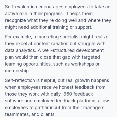
Self-evaluation encourages employees to take an
active role in their progress. It helps them
recognize what they’re doing well and where they
might need additional training or support.
For example, a marketing specialist might realize
they excel at content creation but struggle with
data analytics. A well-structured development
plan would then close that gap with targeted
learning opportunities, such as workshops or
mentorship.
Self-reflection is helpful, but real growth happens
when employees receive honest feedback from
those they work with daily. 360 feedback
software and employee feedback platforms allow
employees to gather input from their managers,
teammates, and clients.