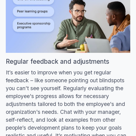
Regular feedback and adjustments
It’s easier to improve when you get regular
feedback – like someone pointing out blindspots
you can’t see yourself. Regularly evaluating the
employee's progress allows for necessary
adjustments tailored to both the employee's and
organization's needs. Chat with your manager,
self-reflect, and look at examples from other
people’s development plans to keep your goals
realistic and useful. It’s motivating when you can