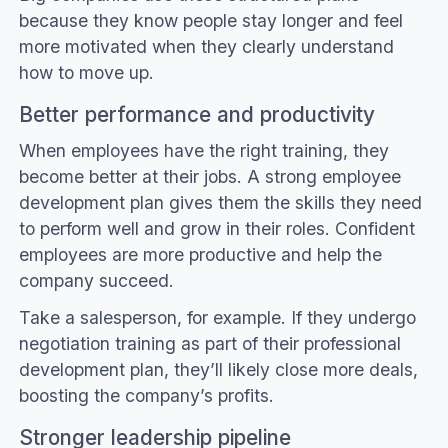
because they know people stay longer and feel
more motivated when they clearly understand
how to move up.
Better performance and productivity
When employees have the right training, they
become better at their jobs. A strong employee
development plan gives them the skills they need
to perform well and grow in their roles. Confident
employees are more productive and help the
company succeed.
Take a salesperson, for example. If they undergo
negotiation training as part of their professional
development plan, they’ll likely close more deals,
boosting the company’s profits.
Stronger leadership pipeline