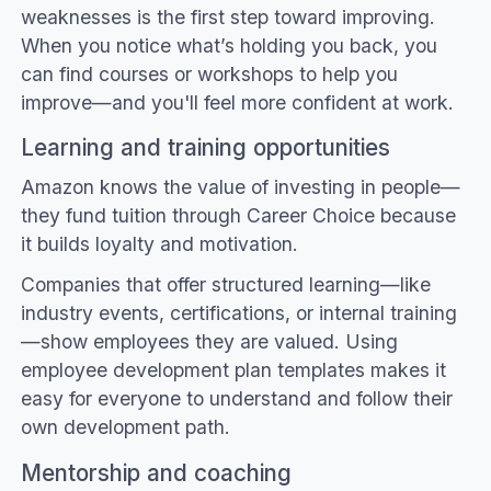
weaknesses is the first step toward improving.
When you notice what’s holding you back, you
can find courses or workshops to help you
improve—and you'll feel more confident at work.
Learning and training opportunities
Amazon knows the value of investing in people—
they fund tuition through Career Choice because
it builds loyalty and motivation.
Companies that offer structured learning—like
industry events, certifications, or internal training
—show employees they are valued. Using
employee development plan templates makes it
easy for everyone to understand and follow their
own development path.
Mentorship and coaching