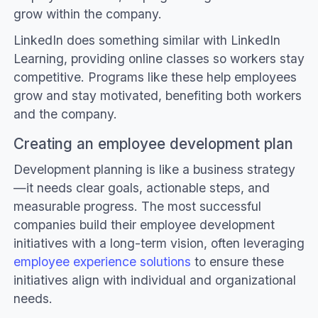
grow within the company.
LinkedIn does something similar with LinkedIn
Learning, providing online classes so workers stay
competitive. Programs like these help employees
grow and stay motivated, benefiting both workers
and the company.
Creating an employee development plan
Development planning is like a business strategy
—it needs clear goals, actionable steps, and
measurable progress. The most successful
companies build their employee development
initiatives with a long-term vision, often leveraging
employee experience solutions
to ensure these
initiatives align with individual and organizational
needs.