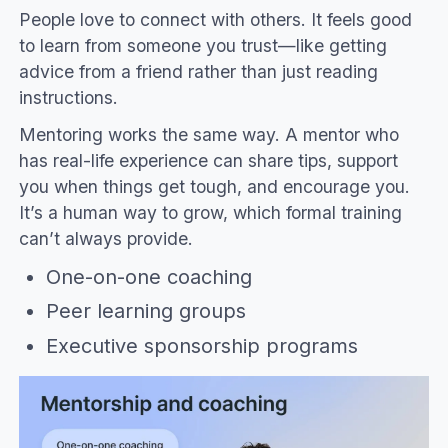
People love to connect with others. It feels good
to learn from someone you trust—like getting
advice from a friend rather than just reading
instructions.
Mentoring works the same way. A mentor who
has real-life experience can share tips, support
you when things get tough, and encourage you.
It’s a human way to grow, which formal training
can’t always provide.
One-on-one coaching
Peer learning groups
Executive sponsorship programs