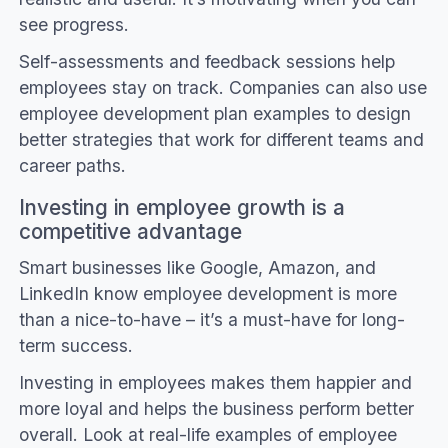
see progress.
Self-assessments and feedback sessions help
employees stay on track. Companies can also use
employee development plan examples to design
better strategies that work for different teams and
career paths.
Investing in employee growth is a
competitive advantage
Smart businesses like Google, Amazon, and
LinkedIn know employee development is more
than a nice-to-have – it’s a must-have for long-
term success.
Investing in employees makes them happier and
more loyal and helps the business perform better
overall. Look at real-life examples of employee