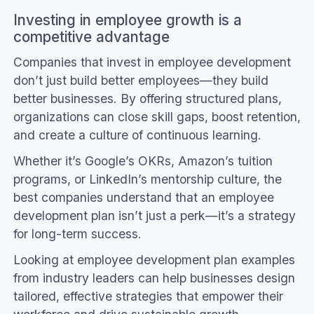
Investing in employee growth is a
competitive advantage
Companies that invest in employee development
don’t just build better employees—they build
better businesses. By offering structured plans,
organizations can close skill gaps, boost retention,
and create a culture of continuous learning.
Whether it’s Google’s OKRs, Amazon’s tuition
programs, or LinkedIn’s mentorship culture, the
best companies understand that an employee
development plan isn’t just a perk—it’s a strategy
for long-term success.
Looking at employee development plan examples
from industry leaders can help businesses design
tailored, effective strategies that empower their