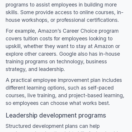
programs to assist employees in building more
skills. Some provide access to online courses, in-
house workshops, or professional certifications.
For example, Amazon’s Career Choice program
covers tuition costs for employees looking to
upskill, whether they want to stay at Amazon or
explore other careers. Google also has in-house
training programs on technology, business
strategy, and leadership.
A practical employee improvement plan includes
different learning options, such as self-paced
courses, live training, and project-based learning,
so employees can choose what works best.
Leadership development programs
Structured development plans can help