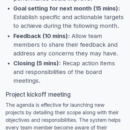
Goal setting for next month (15 mins):
Establish specific and actionable targets
to achieve during the following month.
Feedback (10 mins):
Allow team
members to share their feedback and
address any concerns they may have.
Closing (5 mins):
Recap action items
and responsibilities of the board
meetings.
Project kickoff meeting
The agenda is effective for launching new
projects by detailing their scope along with their
objectives and responsibilities. The system helps
every team member become aware of their