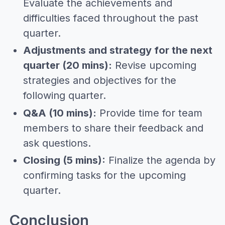
Evaluate the achievements and
difficulties faced throughout the past
quarter.
Adjustments and strategy for the next
quarter (20 mins):
Revise upcoming
strategies and objectives for the
following quarter.
Q&A (10 mins):
Provide time for team
members to share their feedback and
ask questions.
Closing (5 mins):
Finalize the agenda by
confirming tasks for the upcoming
quarter.
Conclusion