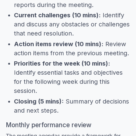
reports during the meeting.
Current challenges (10 mins):
Identify
and discuss any obstacles or challenges
that need resolution.
Action items review (10 mins):
Review
action items from the previous meeting.
Priorities for the week (10 mins):
Identify essential tasks and objectives
for the following week during this
session.
Closing (5 mins):
Summary of decisions
and next steps.
Monthly performance review
The meeting agendas provide a framework for