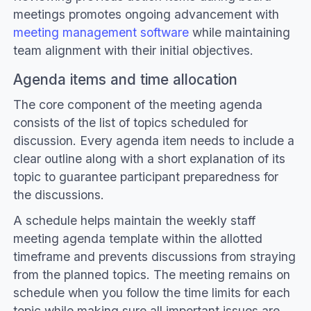
meetings promotes ongoing advancement with
meeting management software
while maintaining
team alignment with their initial objectives.
Agenda items and time allocation
The core component of the meeting agenda
consists of the list of topics scheduled for
discussion. Every agenda item needs to include a
clear outline along with a short explanation of its
topic to guarantee participant preparedness for
the discussions.
A schedule helps maintain the weekly staff
meeting agenda template within the allotted
timeframe and prevents discussions from straying
from the planned topics. The meeting remains on
schedule when you follow the time limits for each
topic while making sure all important issues are