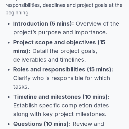
responsibilities, deadlines and project goals at the
beginning.
Introduction (5 mins):
Overview of the
project’s purpose and importance.
Project scope and objectives (15
mins):
Detail the project goals,
deliverables and timelines.
Roles and responsibilities (15 mins):
Clarify who is responsible for which
tasks.
Timeline and milestones (10 mins):
Establish specific completion dates
along with key project milestones.
Questions (10 mins):
Review and