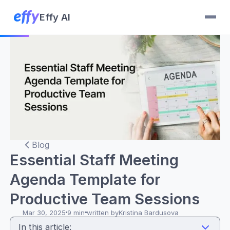
Effy AI
Blog
Essential Staff Meeting
Agenda Template for
Productive Team Sessions
Mar 30, 2025
9 min
written by
Kristina Bardusova
In this article: