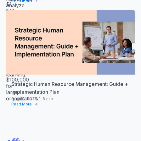
Read More
$1
analyze
per
the
user
data
monthly,
and
while
create
comprehensive
an
solutions
action
with
plan
advanced
based
features
on
can
your
exceed
learning.
$100,000
Strategic Human Resource Management: Guide +
for
Implementation Plan
large
organizations.
Aug 19, 2025
8 min
Read More