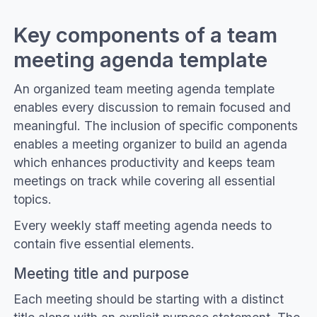
Key components of a team
meeting agenda template
An organized team meeting agenda template
enables every discussion to remain focused and
meaningful. The inclusion of specific components
enables a meeting organizer to build an agenda
which enhances productivity and keeps team
meetings on track while covering all essential
topics.
Every weekly staff meeting agenda needs to
contain five essential elements.
Meeting title and purpose
Each meeting should be starting with a distinct