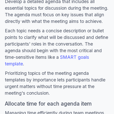
Develop a detailed agenda that includes all
essential topics for discussion during the meeting.
The agenda must focus on key issues that align
directly with what the meeting aims to achieve.
Each topic needs a concise description or bullet
points to clarify what will be discussed and define
participants' roles in the conversation. The
agenda should begin with the most critical and
time-sensitive items like a
SMART goals
template
.
Prioritizing topics of the meeting agenda
templates by importance lets participants handle
urgent matters without time pressure at the
meeting's conclusion.
Allocate time for each agenda item
Managing time efficiently during team meetings