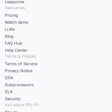
Leapsome
Resources
Pricing
Watch demo
LLMs
Blog
FAQ Hub
Help Center
Terms & Policies
Terms of Service
Privacy Notice
DPA
Subprocessors
SLA
Security
Ask about Effy AI