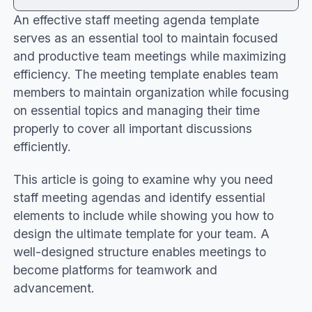
An effective staff meeting agenda template
Benefits of a staff meeting agenda template
serves as an essential tool to maintain focused
Key components of a team meeting agenda
and productive team meetings while maximizing
template
efficiency. The meeting template enables team
How to create the best meeting agenda
members to maintain organization while focusing
template
on essential topics and managing their time
Staff meeting agenda template examples
properly to cover all important discussions
Conclusion
efficiently.
This article is going to examine why you need
staff meeting agendas and identify essential
elements to include while showing you how to
design the ultimate template for your team. A
well-designed structure enables meetings to
become platforms for teamwork and
advancement.