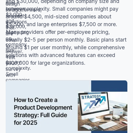
and $30,000, depending on company size and
cost
design
survey complexity. Small companies might pay
between
straightforward,
$3,000
relevant
around $4,500, mid-sized companies about
and
questions
$5,500, and large enterprises $7,500 or more.
$30,000,
that
Many providers offer per-employee pricing,
depending
are
on
easy
usually $2-5 per person monthly. Basic plans start
company
to
around $1 per user monthly, while comprehensive
size
answer.
solutions with advanced features can exceed
and
Test
survey
$100,000 for large organizations.
your
complexity.
survey
Small
with
companies
a
might
small
pay
group
around
before
$4,500,
launching
mid-
it
sized
company-
companies
wide.
about
Explain