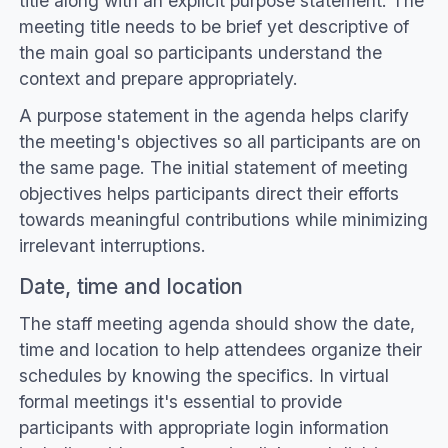
title along with an explicit purpose statement. The
meeting title needs to be brief yet descriptive of
the main goal so participants understand the
context and prepare appropriately.
A purpose statement in the agenda helps clarify
the meeting's objectives so all participants are on
the same page. The initial statement of meeting
objectives helps participants direct their efforts
towards meaningful contributions while minimizing
irrelevant interruptions.
Date, time and location
The staff meeting agenda should show the date,
time and location to help attendees organize their
schedules by knowing the specifics. In virtual
formal meetings it's essential to provide
participants with appropriate login information