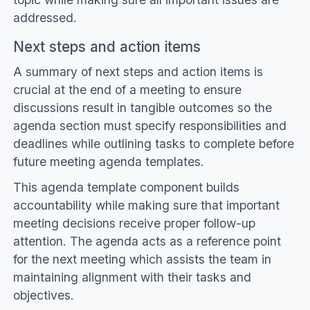
addressed.
Next steps and action items
A summary of next steps and action items is
crucial at the end of a meeting to ensure
discussions result in tangible outcomes so the
agenda section must specify responsibilities and
deadlines while outlining tasks to complete before
future meeting agenda templates.
This agenda template component builds
accountability while making sure that important
meeting decisions receive proper follow-up
attention. The agenda acts as a reference point
for the next meeting which assists the team in
maintaining alignment with their tasks and
objectives.