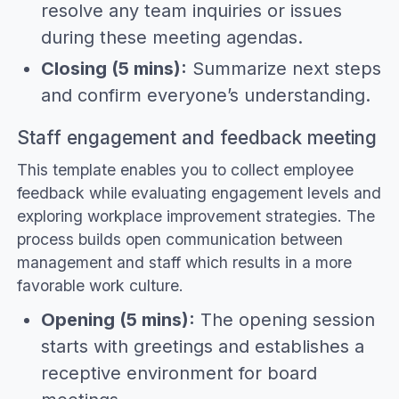
resolve any team inquiries or issues
during these meeting agendas.
Closing (5 mins):
Summarize next steps
and confirm everyone’s understanding.
Staff engagement and feedback meeting
This template enables you to collect employee
feedback while evaluating engagement levels and
exploring workplace improvement strategies. The
process builds open communication between
management and staff which results in a more
favorable work culture.
Opening (5 mins):
The opening session
starts with greetings and establishes a
receptive environment for board