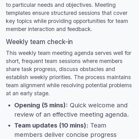
to particular needs and objectives. Meeting
templates ensure structured sessions that cover
key topics while providing opportunities for team
member interaction and feedback.
Weekly team check-in
This weekly team meeting agenda serves well for
short, frequent team sessions where members
share task progress, discuss obstacles and
establish weekly priorities. The process maintains
team alignment while resolving potential problems
at an early stage.
Opening (5 mins):
Quick welcome and
review of an effective meeting agenda.
Team updates (10 mins):
Team
members deliver concise progress