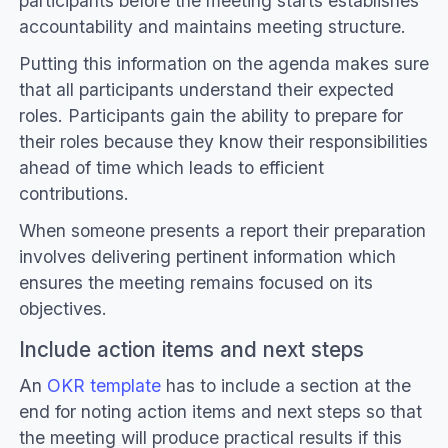
participants before the meeting starts establishes
accountability and maintains meeting structure.
Putting this information on the agenda makes sure
that all participants understand their expected
roles. Participants gain the ability to prepare for
their roles because they know their responsibilities
ahead of time which leads to efficient
contributions.
When someone presents a report their preparation
involves delivering pertinent information which
ensures the meeting remains focused on its
objectives.
Include action items and next steps
An
OKR template
has to include a section at the
end for noting action items and next steps so that
the meeting will produce practical results if this