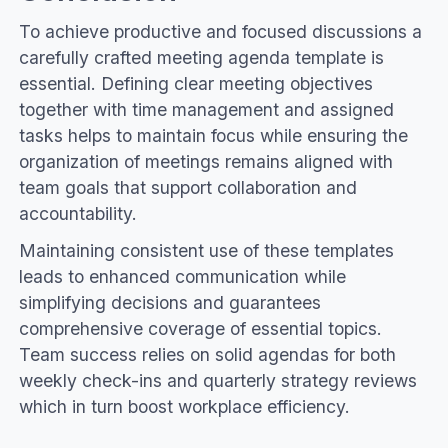
To achieve productive and focused discussions a
carefully crafted meeting agenda template is
essential. Defining clear meeting objectives
together with time management and assigned
tasks helps to maintain focus while ensuring the
organization of meetings remains aligned with
team goals that support collaboration and
accountability.
Maintaining consistent use of these templates
leads to enhanced communication while
simplifying decisions and guarantees
comprehensive coverage of essential topics.
Team success relies on solid agendas for both
weekly check-ins and quarterly strategy reviews
which in turn boost workplace efficiency.