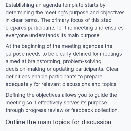
Establishing an agenda template starts by
determining the meeting's purpose and objectives
in clear terms. The primary focus of this step
prepares participants for the meeting and ensures
everyone understands its main purpose.
At the beginning of the meeting agendas the
purpose needs to be clearly defined for meetings
aimed at brainstorming, problem-solving,
decision-making or updating participants. Clear
definitions enable participants to prepare
adequately for relevant discussions and topics.
Defining the objectives allows you to guide the
meeting so it effectively serves its purpose
through progress review or feedback collection.
Outline the main topics for discussion