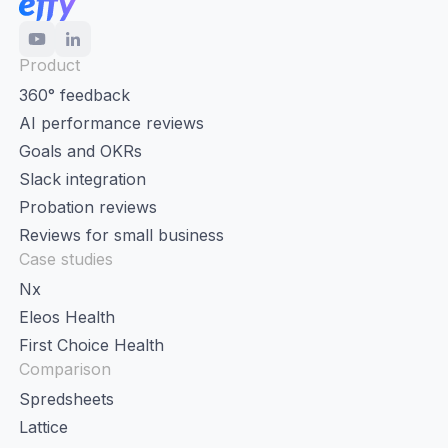
Product
360° feedback
AI performance reviews
Goals and OKRs
Slack integration
Probation reviews
Reviews for small business
Case studies
Nx
Eleos Health
First Choice Health
Comparison
Spredsheets
Lattice