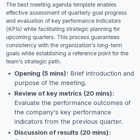
The best meeting agenda template enables
effective assessment of quarterly goal progress
and evaluation of key performance indicators
(KPIs) while facilitating strategic planning for
upcoming quarters. This process guarantees
consistency with the organization's long-term
goals while establishing a reference point for the
team’s strategic path.
Opening (5 mins):
Brief introduction and
purpose of the meeting.
Review of key metrics (20 mins):
Evaluate the performance outcomes of
the company's key performance
indicators from the previous quarter.
Discussion of results (20 mins):