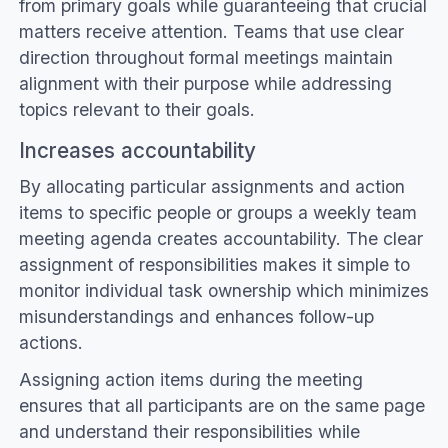
from primary goals while guaranteeing that crucial
matters receive attention. Teams that use clear
direction throughout formal meetings maintain
alignment with their purpose while addressing
topics relevant to their goals.
Increases accountability
By allocating particular assignments and action
items to specific people or groups a weekly team
meeting agenda creates accountability. The clear
assignment of responsibilities makes it simple to
monitor individual task ownership which minimizes
misunderstandings and enhances follow-up
actions.
Assigning action items during the meeting
ensures that all participants are on the same page
and understand their responsibilities while