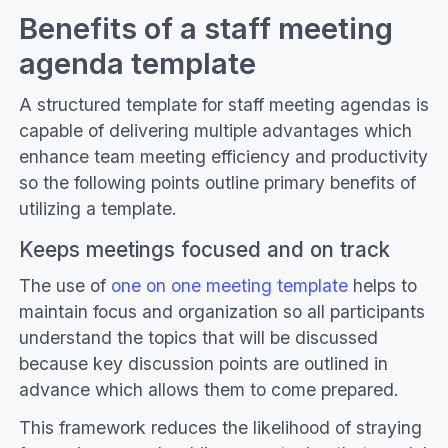
Benefits of a staff meeting
agenda template
A structured template for staff meeting agendas is
capable of delivering multiple advantages which
enhance team meeting efficiency and productivity
so the following points outline primary benefits of
utilizing a template.
Keeps meetings focused and on track
The use of
one on one meeting template
helps to
maintain focus and organization so all participants
understand the topics that will be discussed
because key discussion points are outlined in
advance which allows them to come prepared.
This framework reduces the likelihood of straying