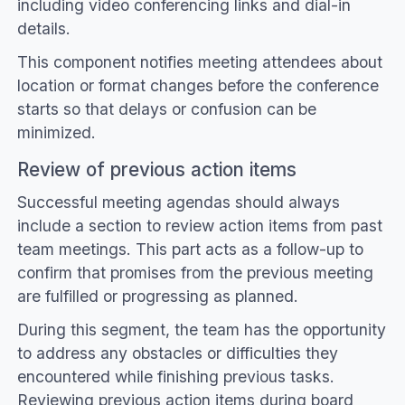
including video conferencing links and dial-in
details.
This component notifies meeting attendees about
location or format changes before the conference
starts so that delays or confusion can be
minimized.
Review of previous action items
Successful meeting agendas should always
include a section to review action items from past
team meetings. This part acts as a follow-up to
confirm that promises from the previous meeting
are fulfilled or progressing as planned.
During this segment, the team has the opportunity
to address any obstacles or difficulties they
encountered while finishing previous tasks.
Reviewing previous action items during board