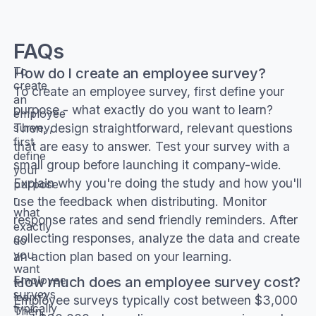
FAQs
How do I create an employee survey?
To
create
To create an employee survey, first define your
an
purpose - what exactly do you want to learn?
employee
Then, design straightforward, relevant questions
survey,
first
that are easy to answer. Test your survey with a
define
small group before launching it company-wide.
your
Explain why you're doing the study and how you'll
purpose
-
use the feedback when distributing. Monitor
what
response rates and send friendly reminders. After
exactly
collecting responses, analyze the data and create
do
you
an action plan based on your learning.
want
How much does an employee survey cost?
Employee
to
surveys
learn?
Employee surveys typically cost between $3,000
typically
Then,