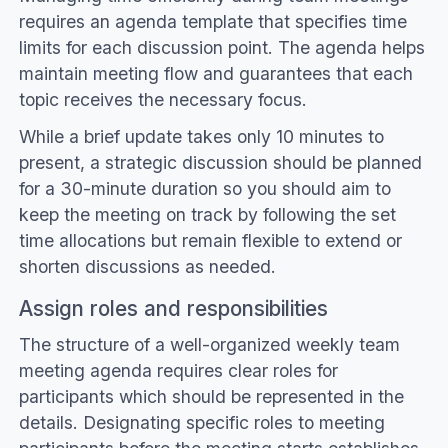
requires an agenda template that specifies time
limits for each discussion point. The agenda helps
maintain meeting flow and guarantees that each
topic receives the necessary focus.
While a brief update takes only 10 minutes to
present, a strategic discussion should be planned
for a 30-minute duration so you should aim to
keep the meeting on track by following the set
time allocations but remain flexible to extend or
shorten discussions as needed.
Assign roles and responsibilities
The structure of a well-organized weekly team
meeting agenda requires clear roles for
participants which should be represented in the
details. Designating specific roles to meeting