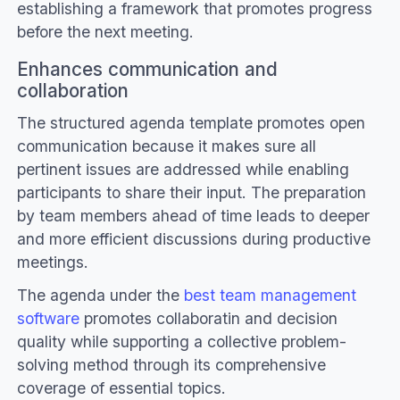
establishing a framework that promotes progress
before the next meeting.
Enhances communication and
collaboration
The structured agenda template promotes open
communication because it makes sure all
pertinent issues are addressed while enabling
participants to share their input. The preparation
by team members ahead of time leads to deeper
and more efficient discussions during productive
meetings.
The agenda under the
best team management
software
promotes collaboratin and decision
quality while supporting a collective problem-
solving method through its comprehensive
coverage of essential topics.