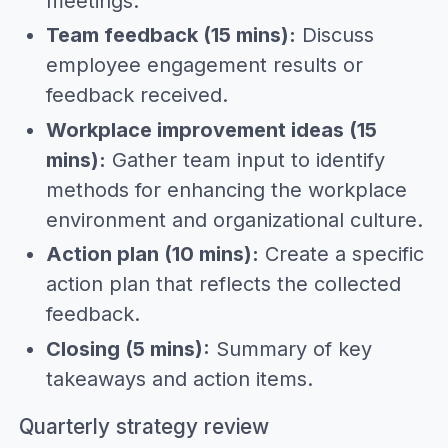
meetings.
Team feedback (15 mins):
Discuss
employee engagement results or
feedback received.
Workplace improvement ideas (15
mins):
Gather team input to identify
methods for enhancing the workplace
environment and organizational culture.
Action plan (10 mins):
Create a specific
action plan that reflects the collected
feedback.
Closing (5 mins):
Summary of key
takeaways and action items.
Quarterly strategy review