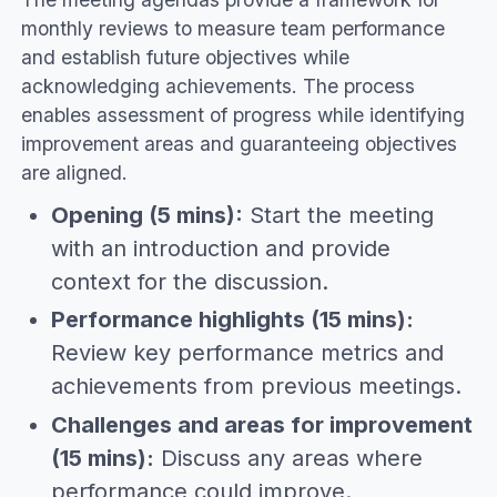
monthly reviews to measure team performance
and establish future objectives while
acknowledging achievements. The process
enables assessment of progress while identifying
improvement areas and guaranteeing objectives
are aligned.
Opening (5 mins):
Start the meeting
with an introduction and provide
context for the discussion.
Performance highlights (15 mins):
Review key performance metrics and
achievements from previous meetings.
Challenges and areas for improvement
(15 mins):
Discuss any areas where
performance could improve.