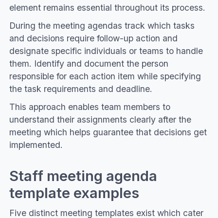
element remains essential throughout its process.
During the meeting agendas track which tasks
and decisions require follow-up action and
designate specific individuals or teams to handle
them. Identify and document the person
responsible for each action item while specifying
the task requirements and deadline.
This approach enables team members to
understand their assignments clearly after the
meeting which helps guarantee that decisions get
implemented.
Staff meeting agenda
template examples
Five distinct meeting templates exist which cater