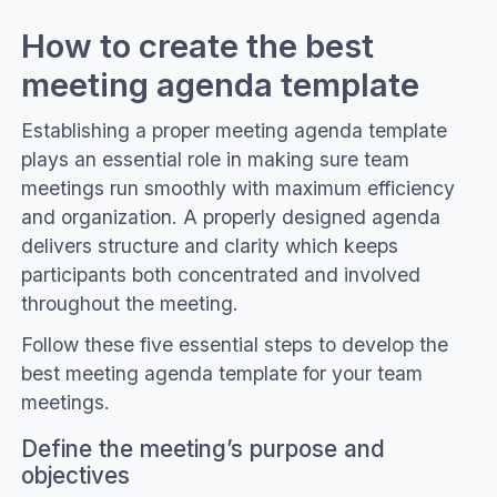
How to create the best
meeting agenda template
Establishing a proper meeting agenda template
plays an essential role in making sure team
meetings run smoothly with maximum efficiency
and organization. A properly designed agenda
delivers structure and clarity which keeps
participants both concentrated and involved
throughout the meeting.
Follow these five essential steps to develop the
best meeting agenda template for your team
meetings.
Define the meeting’s purpose and
objectives