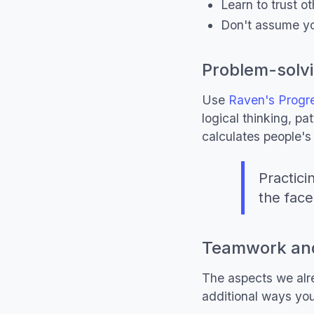
Learn to trust o
Don't assume yo
Problem-solvi
Use
Raven's Progre
logical thinking, p
calculates people's 
Practici
the face
Teamwork and
The aspects we alre
additional ways yo