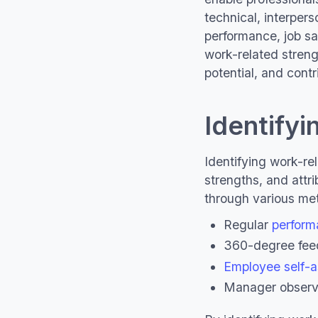
technical, interpers
performance, job sa
work-related strengt
potential, and contr
Identifyi
Identifying work-rel
strengths, and attri
through various met
Regular
perform
360-degree fe
Employee self-
Manager observ