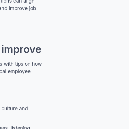
tions can align
 and improve job
o improve
s with tips on how
ical employee
f culture and
ss, listening,