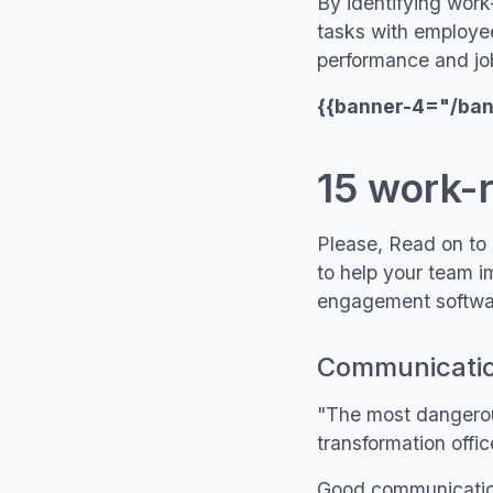
By identifying wor
tasks with employee
performance and job
{{banner-4="/ba
15 work-
Please, Read on to 
to help your team i
engagement softwar
Communication
"The most dangerous
transformation offi
Good communication s