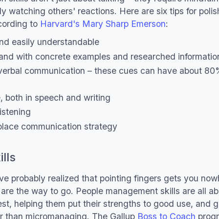
 watching others' reactions. Here are six tips for polis
ording to
Harvard's Mary Sharp Emerson
:
 and easily understandable
and with concrete examples and researched informatio
verbal communication – these cues can have about 80
, both in speech and writing
istening
lace communication strategy
lls
e probably realized that pointing fingers gets you no
s are the way to go. People management skills are all 
best, helping them put their strengths to good use, and 
her than micromanaging. The Gallup
Boss to Coach
prog