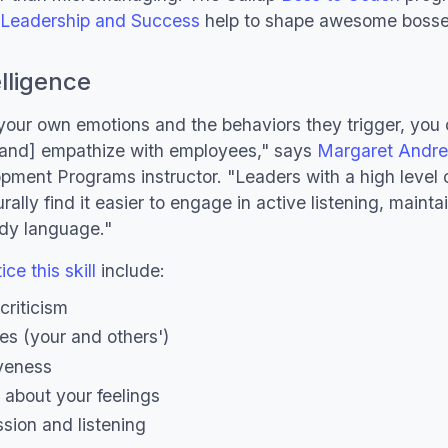
f Leadership and Success
help to shape awesome bosse
lligence
 your own emotions and the behaviors they trigger, you 
[and] empathize with employees," says
Margaret Andr
pment Programs instructor. "Leaders with a high level 
urally find it easier to engage in active listening, maint
ody language."
ce this skill
include:
criticism
es (your and others')
iveness
k about your feelings
sion and listening