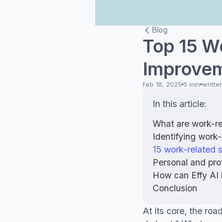
Blog
Top 15 W
Improvem
Feb 18, 2025
5 min
writte
In this article:
What are work-re
Identifying work-
15 work-related 
Personal and pro
How can Effy AI 
Conclusion
At its core, the roa