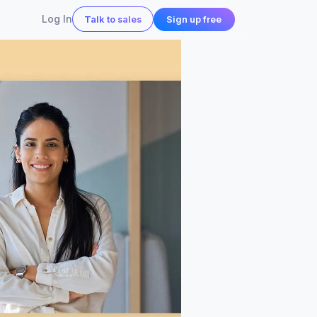
Log In
Sign up free
Talk to sales
 in action
all