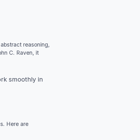
abstract reasoning,
ohn C. Raven, it
ork smoothly in
ls. Here are