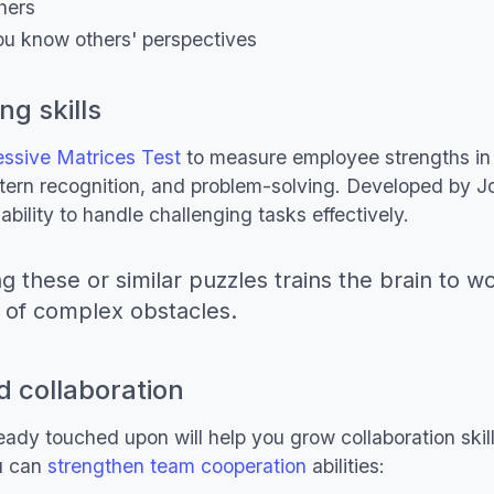
thers
u know others' perspectives
ng skills
ssive Matrices Test
to measure employee strengths in 
attern recognition, and problem-solving. Developed by J
ability to handle challenging tasks effectively.
ng these or similar puzzles trains the brain to w
 of complex obstacles.
 collaboration
ady touched upon will help you grow collaboration skil
u can
strengthen team cooperation
abilities: