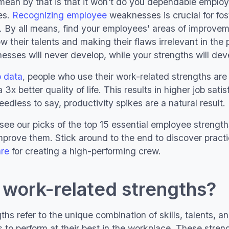
mean by that is that it won't do you dependable emplo
es.
Recognizing employee
weaknesses is crucial for fos
. By all means, find your employees' areas of improvem
 their talents and making their flaws irrelevant in the 
sses will never develop, while your strengths will devel
p data
, people who use their work-related strengths a
 3x better quality of life. This results in higher job sati
edless to say, productivity spikes are a natural result.
see our picks of the top 15 essential employee strength
mprove them. Stick around to the end to discover pract
re
for creating a high-performing crew.
 work-related strengths?
hs refer to the unique combination of skills, talents, a
s to perform at their best in the workplace. These stren