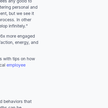
yees any good to
tering personal and
ent, but we see it
process. In other
op infinitely."
re 6x more engaged
sfaction, energy, and
s with tips on how
ical
employee
nd behaviors that
gths can be