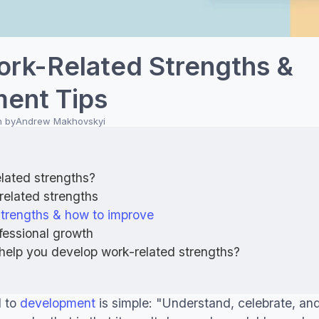
ork-Related Strengths &
ent Tips
n by
Andrew Makhovskyi
lated strengths?
related strengths
strengths & how to improve
fessional growth
help you develop work-related strengths?
d to
development
is simple: "Understand, celebrate, an