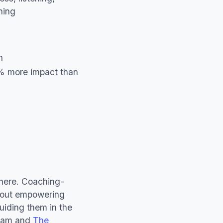
hing
n
% more impact than
where. Coaching-
about empowering
guiding them in the
ram and
The