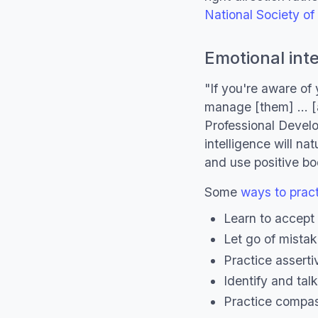
National Society o
Emotional inte
"If you're aware of
manage [them] ... 
Professional Develo
intelligence will nat
and use positive b
Some
ways to practi
Learn to accept 
Let go of mistak
Practice assert
Identify and tal
Practice compas