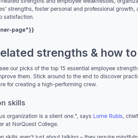
k-related strengths and employee weaknesses, organiza
s' strengths, foster personal and professional growth,
 satisfaction.
nner-page"}}
related strengths & how t
see our picks of the top 15 essential employee strength
mprove them. Stick around to the end to discover pract
e for creating a high-performing crew.
 skills
 organization is a silent one.", says
Lorne Rubis
, chie
cer at NorQuest College.
kills aren't just about talking – they require mindfulne