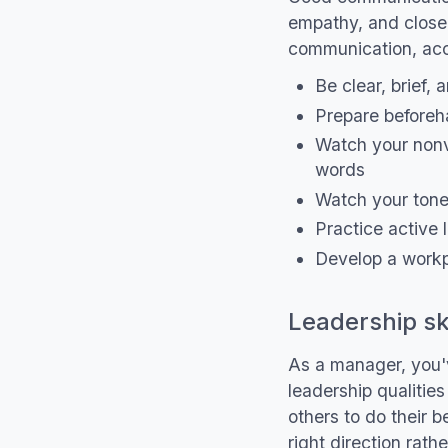
empathy, and closely
communication, acc
Be clear, brief,
Prepare beforeh
Watch your non
words
Watch your tone
Practice active l
Develop a workp
Leadership ski
As a manager, you'v
leadership qualitie
others to do their 
right direction rat