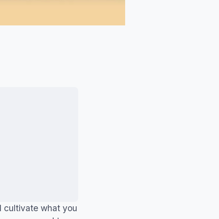
d cultivate what you