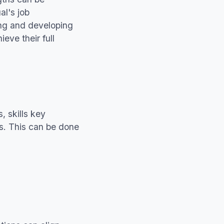
al's job
ying and developing
ieve their full
, skills key
ies. This can be done