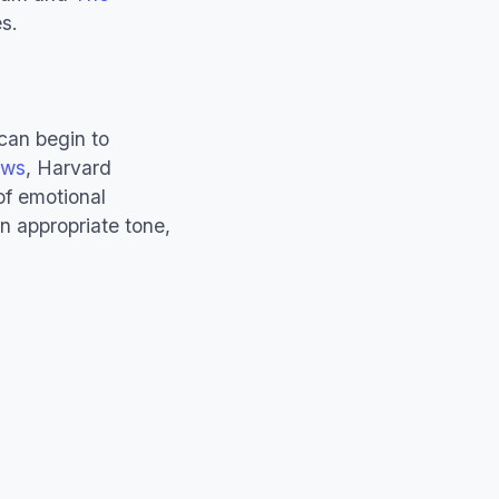
s.
can begin to
ews
, Harvard
of emotional
ain appropriate tone,