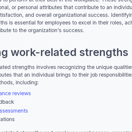
onal, or personal attributes that contribute to an individu
tisfaction, and overall organizational success. Identif
hs is essential for employees to excel in their roles, ach
ibute to the organization's success.
ng work-related strengths
ated strengths involves recognizing the unique qualities
butes that an individual brings to their job responsibilit
hods, including:
ance reviews
edback
assessments
ations