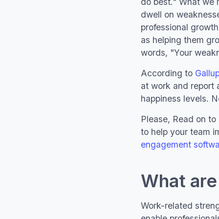
do best." What we 
dwell on weakness
professional growth
as helping them grow
words, "Your weakne
According to
Gallu
at work and report a
happiness levels. Ne
Please, Read on to 
to help your team i
engagement softwa
What are
Work-related strengt
enable professional