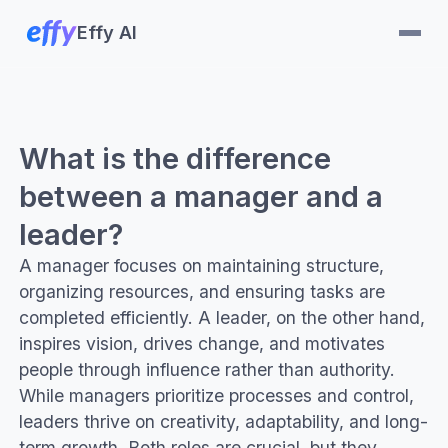
Effy AI
What is the difference
between a manager and a
leader?
A manager focuses on maintaining structure,
organizing resources, and ensuring tasks are
completed efficiently. A leader, on the other hand,
inspires vision, drives change, and motivates
people through influence rather than authority.
While managers prioritize processes and control,
leaders thrive on creativity, adaptability, and long-
term growth. Both roles are crucial, but they