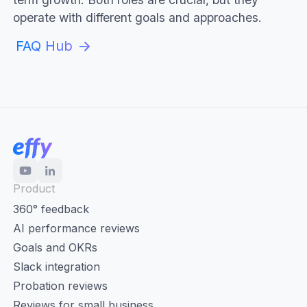
operate with different goals and approaches.
FAQ Hub
Product
360° feedback
AI performance reviews
Goals and OKRs
Slack integration
Probation reviews
Reviews for small business