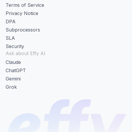
Terms of Service
Privacy Notice
DPA
Subprocessors
SLA
Security
Ask about Effy AI
Claude
ChatGPT
Gemini
Grok