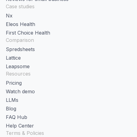
Case studies
Nx
Eleos Health
First Choice Health
Comparison
Spredsheets
Lattice
Leapsome
Resources
Pricing
Watch demo
LLMs
Blog
FAQ Hub
Help Center
Terms & Policies