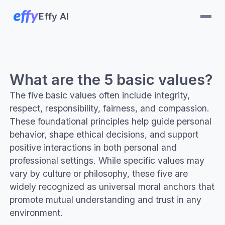
Effy AI
What are the 5 basic values?
The five basic values often include integrity,
respect, responsibility, fairness, and compassion.
These foundational principles help guide personal
behavior, shape ethical decisions, and support
positive interactions in both personal and
professional settings. While specific values may
vary by culture or philosophy, these five are
widely recognized as universal moral anchors that
promote mutual understanding and trust in any
environment.