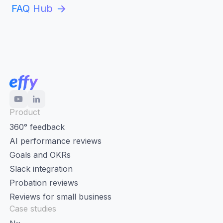
FAQ Hub
Product
360° feedback
AI performance reviews
Goals and OKRs
Slack integration
Probation reviews
Reviews for small business
Case studies