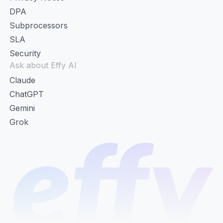
DPA
Subprocessors
SLA
Security
Ask about Effy AI
Claude
ChatGPT
Gemini
Grok