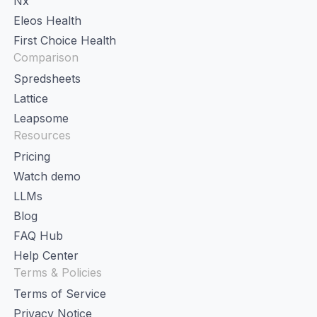
Nx
Eleos Health
First Choice Health
Comparison
Spredsheets
Lattice
Leapsome
Resources
Pricing
Watch demo
LLMs
Blog
FAQ Hub
Help Center
Terms & Policies
Terms of Service
Privacy Notice