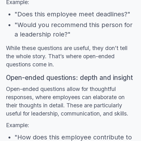
Example:
"Does this employee meet deadlines?"
"Would you recommend this person for
a leadership role?"
While these questions are useful, they don’t tell
the whole story. That’s where open-ended
questions come in.
Open-ended questions: depth and insight
Open-ended questions allow for thoughtful
responses, where employees can elaborate on
their thoughts in detail. These are particularly
useful for leadership, communication, and skills.
Example:
"How does this employee contribute to