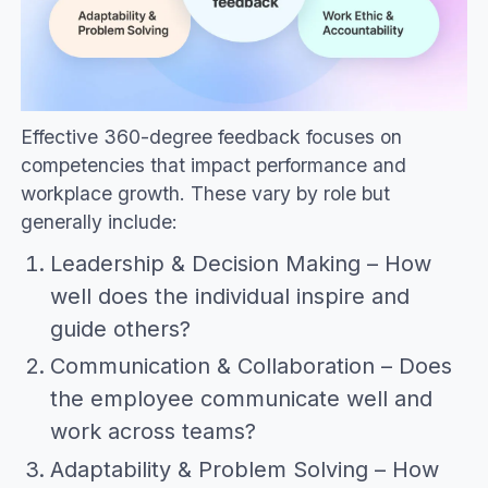
Effective 360-degree feedback focuses on
competencies that impact performance and
workplace growth. These vary by role but
generally include:
Leadership & Decision Making – How
well does the individual inspire and
guide others?
Communication & Collaboration – Does
the employee communicate well and
work across teams?
Adaptability & Problem Solving – How