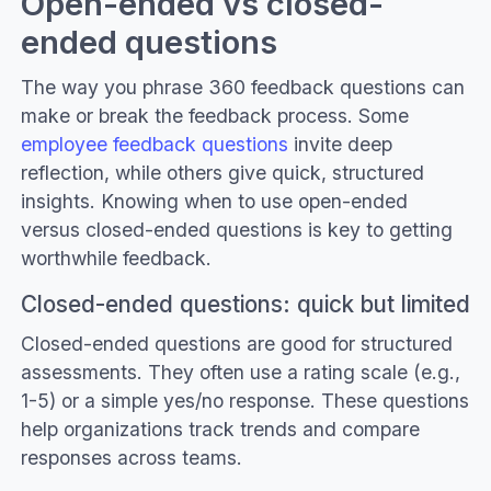
Open-ended vs closed-
ended questions
The way you phrase 360 feedback questions can
make or break the feedback process. Some
employee feedback questions
invite deep
reflection, while others give quick, structured
insights. Knowing when to use open-ended
versus closed-ended questions is key to getting
worthwhile feedback.
Closed-ended questions: quick but limited
Closed-ended questions are good for structured
assessments. They often use a rating scale (e.g.,
1-5) or a simple yes/no response. These questions
help organizations track trends and compare
responses across teams.