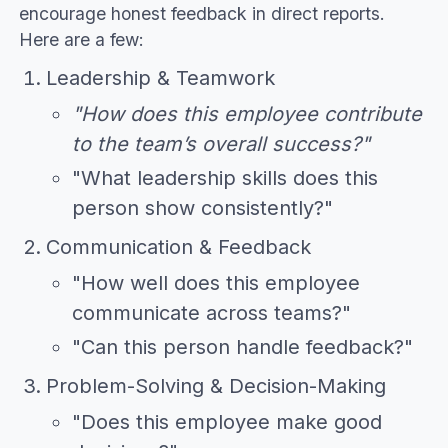
encourage honest feedback in direct reports.
Here are a few:
Leadership & Teamwork
"How does this employee contribute
to the team’s overall success?"
"What leadership skills does this
person show consistently?"
Communication & Feedback
"How well does this employee
communicate across teams?"
"Can this person handle feedback?"
Problem-Solving & Decision-Making
"Does this employee make good