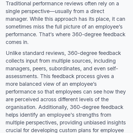
Traditional performance reviews often rely on a
single perspective—usually from a direct
manager. While this approach has its place, it can
sometimes miss the full picture of an employee’s
performance. That’s where 360-degree feedback
comes in.
Unlike standard reviews, 360-degree feedback
collects input from multiple sources, including
managers, peers, subordinates, and even self-
assessments. This feedback process gives a
more balanced view of an employee’s
performance so that employees can see how they
are perceived across different levels of the
organisation. Additionally, 360-degree feedback
helps identify an employee's strengths from
multiple perspectives, providing unbiased insights
crucial for developing custom plans for employee