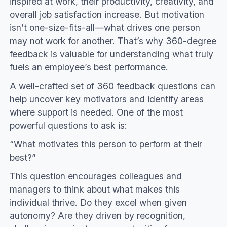
inspired at work, their productivity, creativity, and
overall job satisfaction increase. But motivation
isn’t one-size-fits-all—what drives one person
may not work for another. That’s why 360-degree
feedback is valuable for understanding what truly
fuels an employee’s best performance.
A well-crafted set of 360 feedback questions can
help uncover key motivators and identify areas
where support is needed. One of the most
powerful questions to ask is:
“What motivates this person to perform at their
best?”
This question encourages colleagues and
managers to think about what makes this
individual thrive. Do they excel when given
autonomy? Are they driven by recognition,