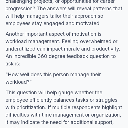
challenging projects, or opportunities for career
progression? The answers will reveal patterns that
will help managers tailor their approach so
employees stay engaged and motivated.
Another important aspect of motivation is
workload management. Feeling overwhelmed or
underutilized can impact morale and productivity.
An incredible 360 degree feedback question to
ask is:
“How well does this person manage their
workload?”
This question will help gauge whether the
employee efficiently balances tasks or struggles
with prioritization. If multiple respondents highlight
difficulties with time management or organization,
it may indicate the need for additional support,