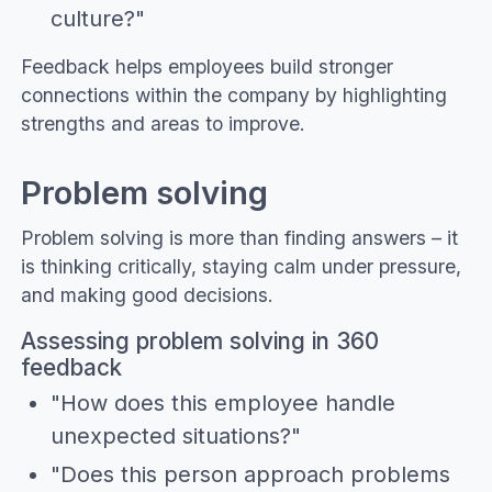
culture?"
Feedback helps employees build stronger
connections within the company by highlighting
strengths and areas to improve.
Problem solving
Problem solving is more than finding answers – it
is thinking critically, staying calm under pressure,
and making good decisions.
Assessing problem solving in 360
feedback
"How does this employee handle
unexpected situations?"
"Does this person approach problems