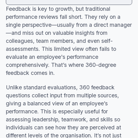
Feedback is key to growth, but traditional
What is 360 Feedback?
performance reviews fall short. They rely on a
360 feedback questions for managers
single perspective—usually from a direct manager
Creating 360 feedback questionnaires
—and miss out on valuable insights from
Open-ended vs closed-ended questions
colleagues, team members, and even self-
Core competencies in 360 feedback
assessments. This limited view often fails to
Interpersonal skills
evaluate an employee's performance
Problem solving
comprehensively. That’s where 360-degree
Employee performance, motivation, and
feedback comes in.
efficiency
Benefits and challenges of 360 feedback
Unlike standard evaluations, 360 feedback
Organisational alignment
questions collect input from multiple sources,
Conclusion
giving a balanced view of an employee’s
performance. This is especially useful for
assessing leadership, teamwork, and skills so
individuals can see how they are perceived at
different levels of the organisation. It’s not just