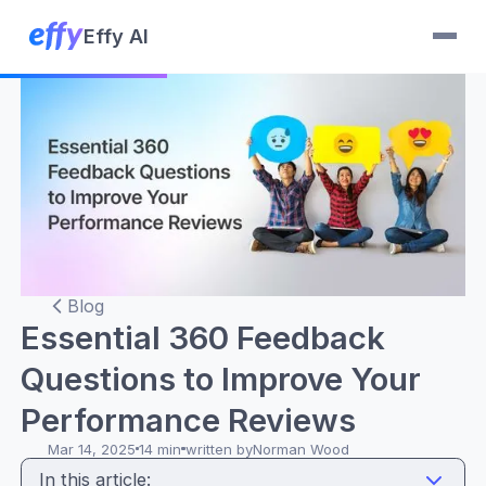
Effy AI
Blog
Essential 360 Feedback
Questions to Improve Your
Performance Reviews
Mar 14, 2025
14 min
written by
Norman Wood
In this article: