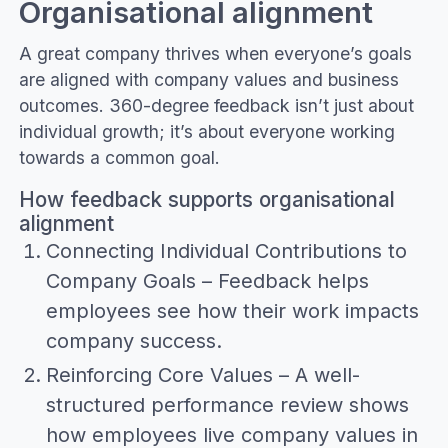
Organisational alignment
A great company thrives when everyone’s goals
are aligned with company values and business
outcomes. 360-degree feedback isn’t just about
individual growth; it’s about everyone working
towards a common goal.
How feedback supports organisational
alignment
Connecting Individual Contributions to
Company Goals – Feedback helps
employees see how their work impacts
company success.
Reinforcing Core Values – A well-
structured performance review shows
how employees live company values in