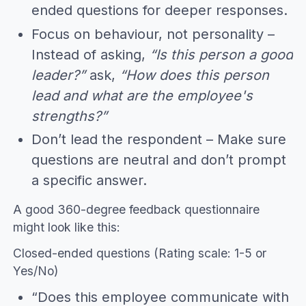
ended questions for deeper responses.
Focus on behaviour, not personality –
Instead of asking,
“Is this person a good
leader?”
ask,
“How does this person
lead and what are the employee's
strengths?”
Don’t lead the respondent – Make sure
questions are neutral and don’t prompt
a specific answer.
A good 360-degree feedback questionnaire
might look like this:
Closed-ended questions (Rating scale: 1-5 or
Yes/No)
“Does this employee communicate with