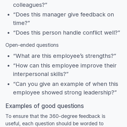
colleagues?”
“Does this manager give feedback on
time?”
“Does this person handle conflict well?”
Open-ended questions
“What are this employee’s strengths?”
“How can this employee improve their
interpersonal skills?”
“Can you give an example of when this
employee showed strong leadership?”
Examples of good questions
To ensure that the 360-degree feedback is
useful, each question should be worded to