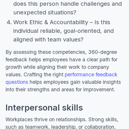
does this person handle challenges and
unexpected situations?
Work Ethic & Accountability – Is this
individual reliable, goal-oriented, and
aligned with team values?
By assessing these competencies, 360-degree
feedback helps employees have a clear path for
growth while aligning their work to company
values. Crafting the right
performance feedback
questions
helps employees gain valuable insights
into their strengths and areas for improvement.
Interpersonal skills
Workplaces thrive on relationships. Strong skills,
such as teamwork, leadership, or collaboration,