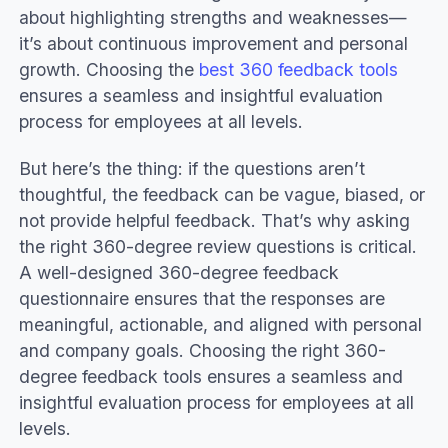
about highlighting strengths and weaknesses—
it’s about continuous improvement and personal
growth. Choosing the
best 360 feedback tools
ensures a seamless and insightful evaluation
process for employees at all levels.
But here’s the thing: if the questions aren’t
thoughtful, the feedback can be vague, biased, or
not provide helpful feedback. That’s why asking
the right 360-degree review questions is critical.
A well-designed 360-degree feedback
questionnaire ensures that the responses are
meaningful, actionable, and aligned with personal
and company goals. Choosing the right 360-
degree feedback tools ensures a seamless and
insightful evaluation process for employees at all
levels.