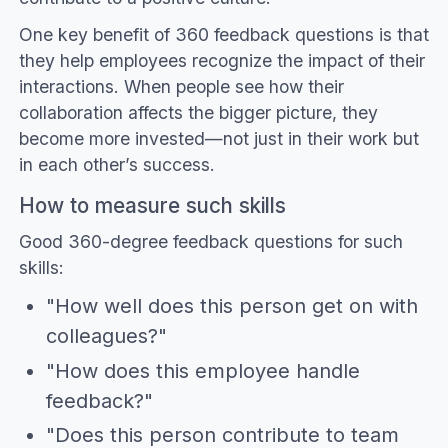
One key benefit of 360 feedback questions is that
they help employees recognize the impact of their
interactions. When people see how their
collaboration affects the bigger picture, they
become more invested—not just in their work but
in each other’s success.
How to measure such skills
Good 360-degree feedback questions for such
skills:
"How well does this person get on with
colleagues?"
"How does this employee handle
feedback?"
"Does this person contribute to team