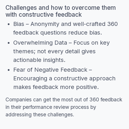
Challenges and how to overcome them
with constructive feedback
Bias – Anonymity and well-crafted 360
feedback questions reduce bias.
Overwhelming Data – Focus on key
themes; not every detail gives
actionable insights.
Fear of Negative Feedback –
Encouraging a constructive approach
makes feedback more positive.
Companies can get the most out of 360 feedback
in their performance review process by
addressing these challenges.