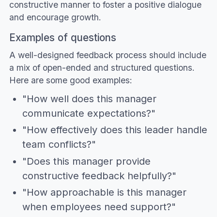
constructive manner to foster a positive dialogue
and encourage growth.
Examples of questions
A well-designed feedback process should include
a mix of open-ended and structured questions.
Here are some good examples:
"How well does this manager
communicate expectations?"
"How effectively does this leader handle
team conflicts?"
"Does this manager provide
constructive feedback helpfully?"
"How approachable is this manager
when employees need support?"