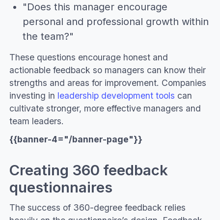
"Does this manager encourage
personal and professional growth within
the team?"
These questions encourage honest and
actionable feedback so managers can know their
strengths and areas for improvement. Companies
investing in
leadership development tools
can
cultivate stronger, more effective managers and
team leaders.
{{banner-4="/banner-page"}}
Creating 360 feedback
questionnaires
The success of 360-degree feedback relies