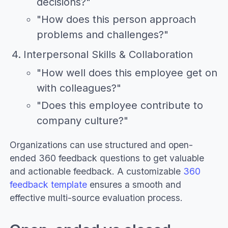
decisions?"
"How does this person approach
problems and challenges?"
Interpersonal Skills & Collaboration
"How well does this employee get on
with colleagues?"
"Does this employee contribute to
company culture?"
Organizations can use structured and open-
ended 360 feedback questions to get valuable
and actionable feedback. A customizable
360
feedback template
ensures a smooth and
effective multi-source evaluation process.