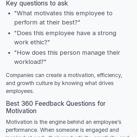
Key questions to ask
"What motivates this employee to
perform at their best?"
"Does this employee have a strong
work ethic?"
"How does this person manage their
workload?"
Companies can create a motivation, efficiency,
and growth culture by knowing what drives
employees.
Best 360 Feedback Questions for
Motivation
Motivation is the engine behind an employee’s
performance. When someone is engaged and