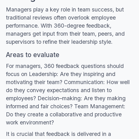
Managers play a key role in team success, but
traditional reviews often overlook employee
performance. With 360-degree feedback,
managers get input from their team, peers, and
supervisors to refine their leadership style.
Areas to evaluate
For managers, 360 feedback questions should
focus on Leadership: Are they inspiring and
motivating their team? Communication: How well
do they convey expectations and listen to
employees? Decision–making: Are they making
informed and fair choices? Team Management:
Do they create a collaborative and productive
work environment?
It is crucial that feedback is delivered in a