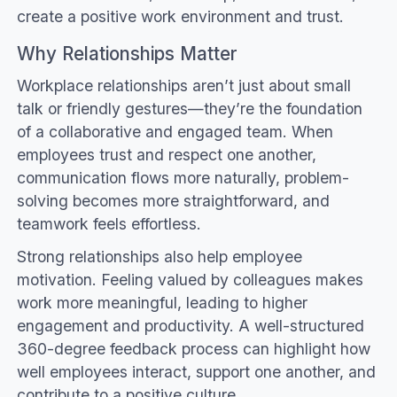
create a positive work environment and trust.
Why Relationships Matter
Workplace relationships aren’t just about small
talk or friendly gestures—they’re the foundation
of a collaborative and engaged team. When
employees trust and respect one another,
communication flows more naturally, problem-
solving becomes more straightforward, and
teamwork feels effortless.
Strong relationships also help employee
motivation. Feeling valued by colleagues makes
work more meaningful, leading to higher
engagement and productivity. A well-structured
360-degree feedback process can highlight how
well employees interact, support one another, and
contribute to a positive culture.