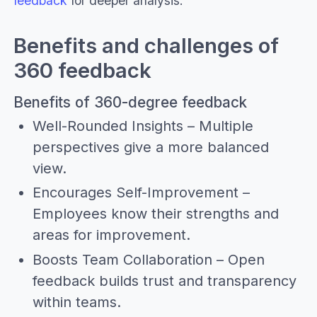
feedback
for deeper analysis.
Benefits and challenges of
360 feedback
Benefits of 360-degree feedback
Well-Rounded Insights – Multiple
perspectives give a more balanced
view.
Encourages Self-Improvement –
Employees know their strengths and
areas for improvement.
Boosts Team Collaboration – Open
feedback builds trust and transparency
within teams.