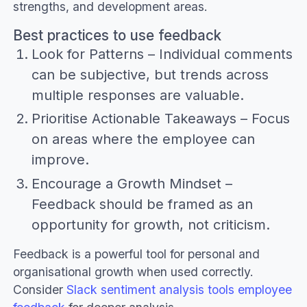
strengths, and development areas.
Best practices to use feedback
Look for Patterns – Individual comments
can be subjective, but trends across
multiple responses are valuable.
Prioritise Actionable Takeaways – Focus
on areas where the employee can
improve.
Encourage a Growth Mindset –
Feedback should be framed as an
opportunity for growth, not criticism.
Feedback is a powerful tool for personal and
organisational growth when used correctly.
Consider
Slack sentiment analysis tools employee