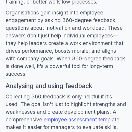
training, or better workflow processes.
Organisations gain insight into employee
engagement by asking 360-degree feedback
questions about motivation and workload. These
answers don’t just help individual employees—
they help leaders create a work environment that
drives performance, boosts morale, and aligns
with company goals. When 360-degree feedback
is done well, it’s a powerful tool for long-term
success.
Analysing and using feedback
Collecting 360 feedback is only helpful if it’s
used. The goal isn’t just to highlight strengths and
weaknesses and create development plans. A
comprehensive
employee assessment template
makes it easier for managers to evaluate skills,