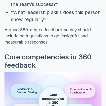
the team’s success?"
"What leadership skills does this person
show regularly?"
A good 360-degree feedback survey should
include both questions to get insightful and
measurable responses.
Core competencies in 360
feedback