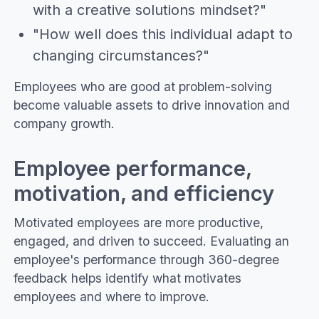
with a creative solutions mindset?"
"How well does this individual adapt to
changing circumstances?"
Employees who are good at problem-solving
become valuable assets to drive innovation and
company growth.
Employee performance,
motivation, and efficiency
Motivated employees are more productive,
engaged, and driven to succeed. Evaluating an
employee's performance through 360-degree
feedback helps identify what motivates
employees and where to improve.