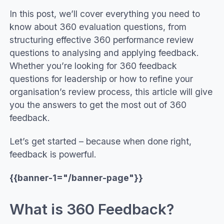
In this post, we’ll cover everything you need to
know about 360 evaluation questions, from
structuring effective 360 performance review
questions to analysing and applying feedback.
Whether you’re looking for 360 feedback
questions for leadership or how to refine your
organisation’s review process, this article will give
you the answers to get the most out of 360
feedback.
Let’s get started – because when done right,
feedback is powerful.
{{banner-1="/banner-page"}}
What is 360 Feedback?