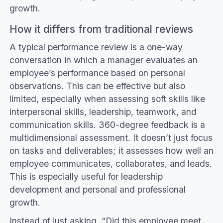
growth.
How it differs from traditional reviews
A typical performance review is a one-way
conversation in which a manager evaluates an
employee’s performance based on personal
observations. This can be effective but also
limited, especially when assessing soft skills like
interpersonal skills, leadership, teamwork, and
communication skills. 360-degree feedback is a
multidimensional assessment. It doesn’t just focus
on tasks and deliverables; it assesses how well an
employee communicates, collaborates, and leads.
This is especially useful for leadership
development and personal and professional
growth.
Instead of just asking, “Did this employee meet