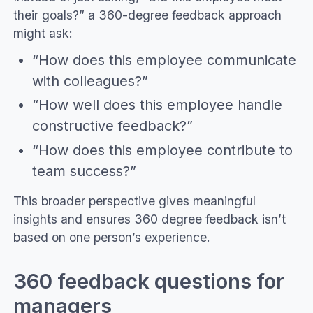
their goals?” a 360-degree feedback approach
might ask:
“How does this employee communicate
with colleagues?”
“How well does this employee handle
constructive feedback?”
“How does this employee contribute to
team success?”
This broader perspective gives meaningful
insights and ensures 360 degree feedback isn’t
based on one person’s experience.
360 feedback questions for
managers