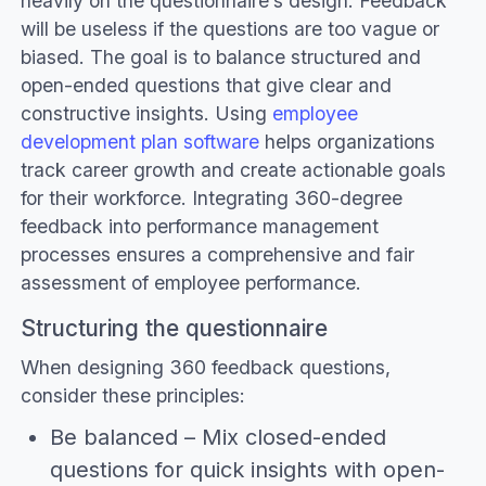
heavily on the questionnaire’s design. Feedback
will be useless if the questions are too vague or
biased. The goal is to balance structured and
open-ended questions that give clear and
constructive insights. Using
employee
development plan software
helps organizations
track career growth and create actionable goals
for their workforce. Integrating 360-degree
feedback into performance management
processes ensures a comprehensive and fair
assessment of employee performance.
Structuring the questionnaire
When designing 360 feedback questions,
consider these principles:
Be balanced – Mix closed-ended
questions for quick insights with open-