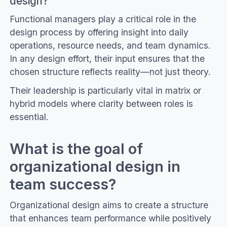
design?
Functional managers play a critical role in the
design process by offering insight into daily
operations, resource needs, and team dynamics.
In any design effort, their input ensures that the
chosen structure reflects reality—not just theory.
Their leadership is particularly vital in matrix or
hybrid models where clarity between roles is
essential.
What is the goal of
organizational design in
team success?
Organizational design aims to create a structure
that enhances team performance while positively