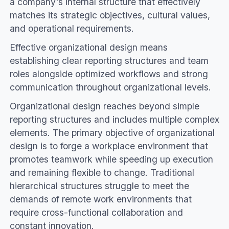
a company's internal structure that effectively
matches its strategic objectives, cultural values,
and operational requirements.
Effective organizational design means
establishing clear reporting structures and team
roles alongside optimized workflows and strong
communication throughout organizational levels.
Organizational design reaches beyond simple
reporting structures and includes multiple complex
elements. The primary objective of organizational
design is to forge a workplace environment that
promotes teamwork while speeding up execution
and remaining flexible to change. Traditional
hierarchical structures struggle to meet the
demands of remote work environments that
require cross-functional collaboration and
constant innovation.