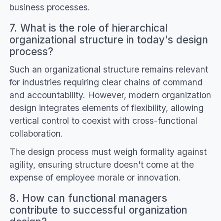
business processes.
7. What is the role of hierarchical
organizational structure in today's design
process?
Such an organizational structure remains relevant
for industries requiring clear chains of command
and accountability. However, modern organization
design integrates elements of flexibility, allowing
vertical control to coexist with cross-functional
collaboration.
The design process must weigh formality against
agility, ensuring structure doesn't come at the
expense of employee morale or innovation.
8. How can functional managers
contribute to successful organization