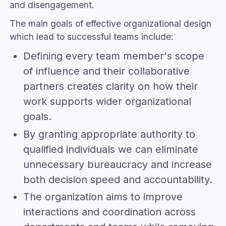
and disengagement.
The main goals of effective organizational design
which lead to successful teams include:
Defining every team member's scope
of influence and their collaborative
partners creates clarity on how their
work supports wider organizational
goals.
By granting appropriate authority to
qualified individuals we can eliminate
unnecessary bureaucracy and increase
both decision speed and accountability.
The organization aims to improve
interactions and coordination across