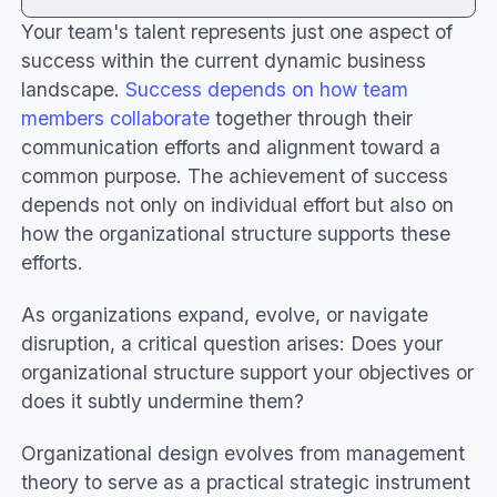
Your team's talent represents just one aspect of
What is organizational design and why does it
success within the current dynamic business
matter?
landscape.
Success depends on how team
Important aspects of the organizational
members collaborate
together through their
design
communication efforts and alignment toward a
What is the goal of organizational design in
common purpose. The achievement of success
team success?
depends not only on individual effort but also on
Useful tips to support the organizational
how the organizational structure supports these
design
efforts.
Core elements of effective organizational
design
As organizations expand, evolve, or navigate
Powerful strategies to empower your
disruption, a critical question arises: Does your
organizational design
organizational structure support your objectives or
Conclusion
does it subtly undermine them?
Organizational design evolves from management
theory to serve as a practical strategic instrument