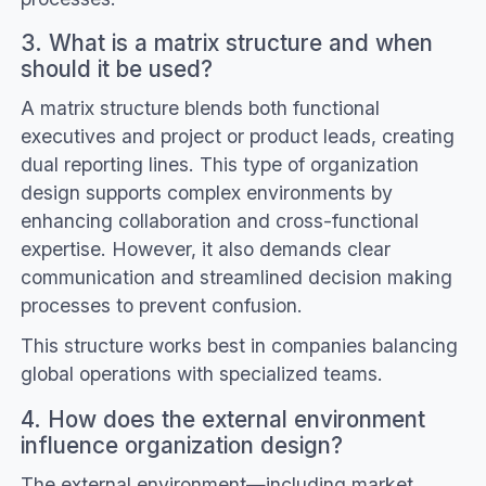
3. What is a matrix structure and when
should it be used?
A matrix structure blends both functional
executives and project or product leads, creating
dual reporting lines. This type of organization
design supports complex environments by
enhancing collaboration and cross-functional
expertise. However, it also demands clear
communication and streamlined decision making
processes to prevent confusion.
This structure works best in companies balancing
global operations with specialized teams.
4. How does the external environment
influence organization design?
The external environment—including market