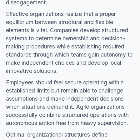
disengagement.
Effective organizations realize that a proper
equilibrium between structural and flexible
elements is vital. Companies develop structured
systems to determine ownership and decision-
making procedures while establishing required
standards through which teams gain autonomy to
make independent choices and develop local
innovative solutions.
Employees should feel secure operating within
established limits but remain able to challenge
assumptions and make independent decisions
when situations demand it. Agile organizations
successfully combine structured operations with
autonomous action free from heavy supervision.
Optimal organizational structures define