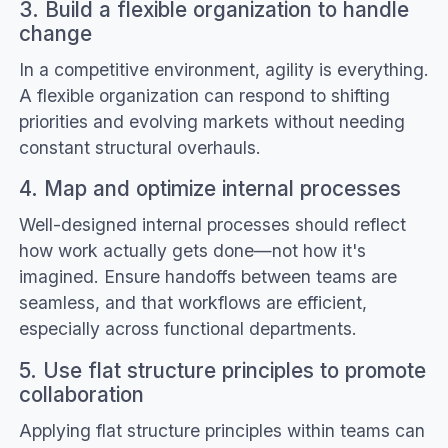
3. Build a flexible organization to handle
change
In a competitive environment, agility is everything.
A flexible organization can respond to shifting
priorities and evolving markets without needing
constant structural overhauls.
4. Map and optimize internal processes
Well-designed internal processes should reflect
how work actually gets done—not how it's
imagined. Ensure handoffs between teams are
seamless, and that workflows are efficient,
especially across functional departments.
5. Use flat structure principles to promote
collaboration
Applying flat structure principles within teams can