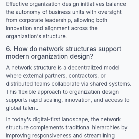
Effective organization design initiatives balance
the autonomy of business units with oversight
from corporate leadership, allowing both
innovation and alignment across the
organization's structure.
6. How do network structures support
modern organization design?
A network structure is a decentralized model
where external partners, contractors, or
distributed teams collaborate via shared systems.
This flexible approach to organization design
supports rapid scaling, innovation, and access to
global talent.
In today's digital-first landscape, the network
structure complements traditional hierarchies by
improving responsiveness and streamlining