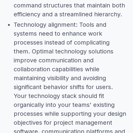
command structures that maintain both
efficiency and a streamlined hierarchy.
Technology alignment: Tools and
systems need to enhance work
processes instead of complicating
them. Optimal technology solutions
improve communication and
collaboration capabilities while
maintaining visibility and avoiding
significant behavior shifts for users.
Your technology stack should fit
organically into your teams' existing
processes while supporting your design
objectives for project management
software, communication platforms and