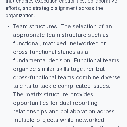
that enables execution capabilities, collaborative
efforts, and strategic alignment across the
organization.
Team structures: The selection of an
appropriate team structure such as
functional, matrixed, networked or
cross-functional stands as a
fundamental decision. Functional teams
organize similar skills together but
cross-functional teams combine diverse
talents to tackle complicated issues.
The matrix structure provides
opportunities for dual reporting
relationships and collaboration across
multiple projects while networked