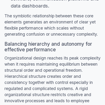
data dashboards.
The symbiotic relationship between these core
elements generates an environment of clear yet
flexible performance which scales without
generating confusion or unnecessary complexity.
Balancing hierarchy and autonomy for
effective performance
Organizational design reaches its peak complexity
when it requires maintaining equilibrium between
structural order and operational freedom.
Hierarchical structure creates order and
consistency together with control especially in
regulated and complicated systems. A rigid
organizational structure restricts creative and
innovative processes and leads to employee