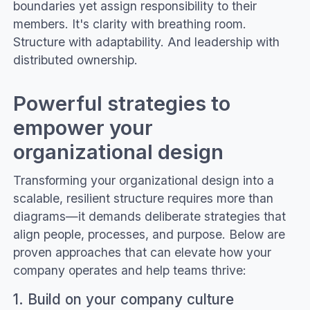
boundaries yet assign responsibility to their
members. It's clarity with breathing room.
Structure with adaptability. And leadership with
distributed ownership.
Powerful strategies to
empower your
organizational design
Transforming your organizational design into a
scalable, resilient structure requires more than
diagrams—it demands deliberate strategies that
align people, processes, and purpose. Below are
proven approaches that can elevate how your
company operates and help teams thrive:
1. Build on your company culture