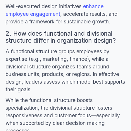
Well-executed design initiatives
enhance
employee engagement
, accelerate results, and
provide a framework for sustainable growth.
2. How does functional and divisional
structure differ in organization design?
A functional structure groups employees by
expertise (e.g., marketing, finance), while a
divisional structure organizes teams around
business units, products, or regions. In effective
design, leaders assess which model best supports
their goals.
While the functional structure boosts
specialization, the divisional structure fosters
responsiveness and customer focus—especially
when supported by clear decision making
processes.