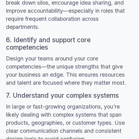
break down silos, encourage idea sharing, and
improve accountability—especially in roles that
require frequent collaboration across
departments.
6. Identify and support core
competencies
Design your teams around your core
competencies—the unique strengths that give
your business an edge. This ensures resources
and talent are focused where they matter most.
7. Understand your complex systems
In large or fast-growing organizations, you're
likely dealing with complex systems that span
products, geographies, or customer types. Use
clear communication channels and consistent
design logic to avoid confusion.