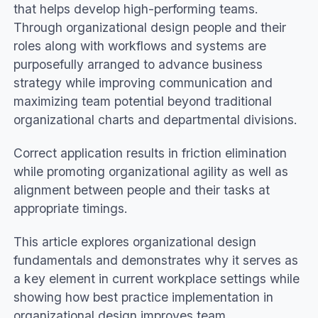
that helps develop high-performing teams.
Through organizational design people and their
roles along with workflows and systems are
purposefully arranged to advance business
strategy while improving communication and
maximizing team potential beyond traditional
organizational charts and departmental divisions.
Correct application results in friction elimination
while promoting organizational agility as well as
alignment between people and their tasks at
appropriate timings.
This article explores organizational design
fundamentals and demonstrates why it serves as
a key element in current workplace settings while
showing how best practice implementation in
organizational design improves team