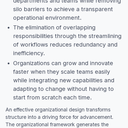
departments and teams while removing
silo barriers to achieve a transparent
operational environment.
The elimination of overlapping
responsibilities through the streamlining
of workflows reduces redundancy and
inefficiency.
Organizations can grow and innovate
faster when they scale teams easily
while integrating new capabilities and
adapting to change without having to
start from scratch each time.
An effective organizational design transforms
structure into a driving force for advancement.
The organizational framework generates the