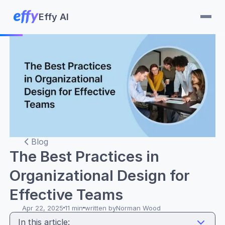
Effy AI
Blog
The Best Practices in
Organizational Design for
Effective Teams
Apr 22, 2025
11 min
written by
Norman Wood
In this article: