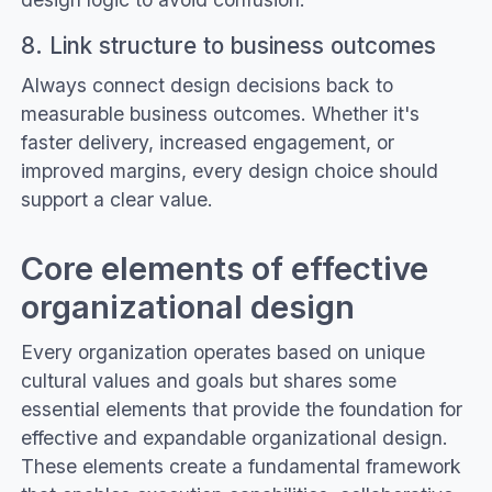
8. Link structure to business outcomes
Always connect design decisions back to
measurable business outcomes. Whether it's
faster delivery, increased engagement, or
improved margins, every design choice should
support a clear value.
Core elements of effective
organizational design
Every organization operates based on unique
cultural values and goals but shares some
essential elements that provide the foundation for
effective and expandable organizational design.
These elements create a fundamental framework