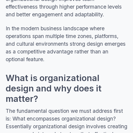
effectiveness through higher performance levels
and better engagement and adaptability.
In the modern business landscape where
operations span multiple time zones, platforms,
and cultural environments strong design emerges
as a competitive advantage rather than an
optional feature.
What is organizational
design and why does it
matter?
The fundamental question we must address first
is: What encompasses organizational design?
Essentially organizational design involves creating