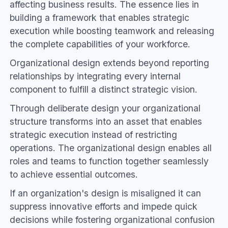
affecting business results. The essence lies in
building a framework that enables strategic
execution while boosting teamwork and releasing
the complete capabilities of your workforce.
Organizational design extends beyond reporting
relationships by integrating every internal
component to fulfill a distinct strategic vision.
Through deliberate design your organizational
structure transforms into an asset that enables
strategic execution instead of restricting
operations. The organizational design enables all
roles and teams to function together seamlessly
to achieve essential outcomes.
If an organization's design is misaligned it can
suppress innovative efforts and impede quick
decisions while fostering organizational confusion