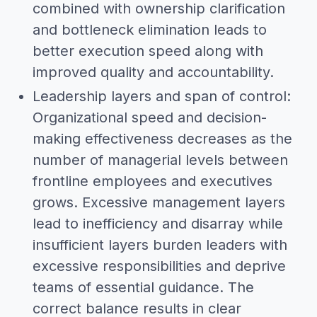
combined with ownership clarification
and bottleneck elimination leads to
better execution speed along with
improved quality and accountability.
Leadership layers and span of control:
Organizational speed and decision-
making effectiveness decreases as the
number of managerial levels between
frontline employees and executives
grows. Excessive management layers
lead to inefficiency and disarray while
insufficient layers burden leaders with
excessive responsibilities and deprive
teams of essential guidance. The
correct balance results in clear