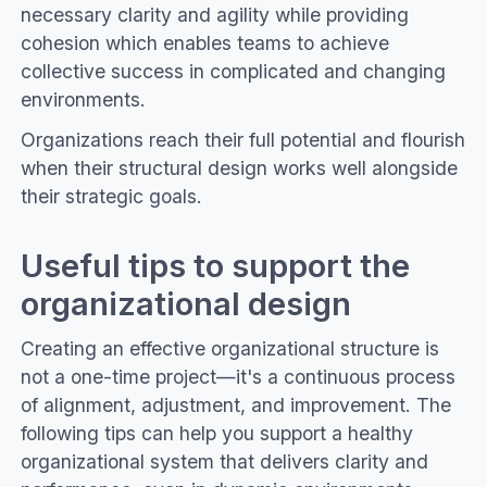
necessary clarity and agility while providing
cohesion which enables teams to achieve
collective success in complicated and changing
environments.
Organizations reach their full potential and flourish
when their structural design works well alongside
their strategic goals.
Useful tips to support the
organizational design
Creating an effective organizational structure is
not a one-time project—it's a continuous process
of alignment, adjustment, and improvement. The
following tips can help you support a healthy
organizational system that delivers clarity and