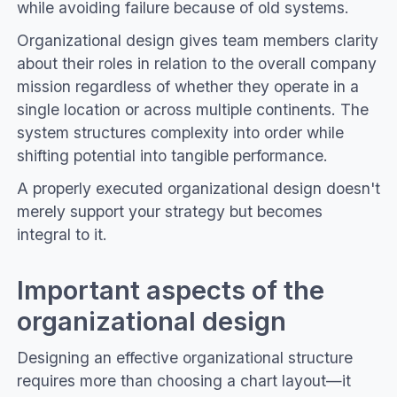
while avoiding failure because of old systems.
Organizational design gives team members clarity
about their roles in relation to the overall company
mission regardless of whether they operate in a
single location or across multiple continents. The
system structures complexity into order while
shifting potential into tangible performance.
A properly executed organizational design doesn't
merely support your strategy but becomes
integral to it.
Important aspects of the
organizational design
Designing an effective organizational structure
requires more than choosing a chart layout—it