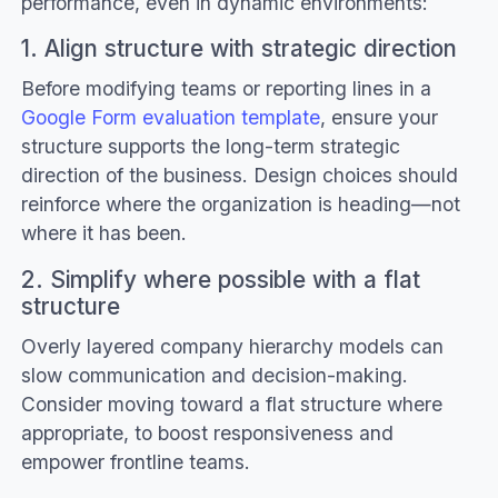
performance, even in dynamic environments:
1. Align structure with strategic direction
Before modifying teams or reporting lines in a
Google Form evaluation template
, ensure your
structure supports the long-term strategic
direction of the business. Design choices should
reinforce where the organization is heading—not
where it has been.
2. Simplify where possible with a flat
structure
Overly layered company hierarchy models can
slow communication and decision-making.
Consider moving toward a flat structure where
appropriate, to boost responsiveness and
empower frontline teams.