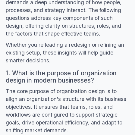
demands a deep understanding of how people,
processes, and strategy interact. The following
questions address key components of such
design, offering clarity on structures, roles, and
the factors that shape effective teams.
Whether you're leading a redesign or refining an
existing setup, these insights will help guide
smarter decisions.
1. What is the purpose of organization
design in modern businesses?
The core purpose of organization design is to
align an organization's structure with its business
objectives. It ensures that teams, roles, and
workflows are configured to support strategic
goals, drive operational efficiency, and adapt to
shifting market demands.