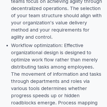
teams focus on achieving agility through
decentralized operations. The selection
of your team structure should align with
your organization's value delivery
method and your requirements for
agility and control.
Workflow optimization: Effective
organizational design is designed to
optimize work flow rather than merely
distributing tasks among employees.
The movement of information and tasks
through departments and roles via
various tools determines whether
progress speeds up or hidden
roadblocks emerge. Process mapping