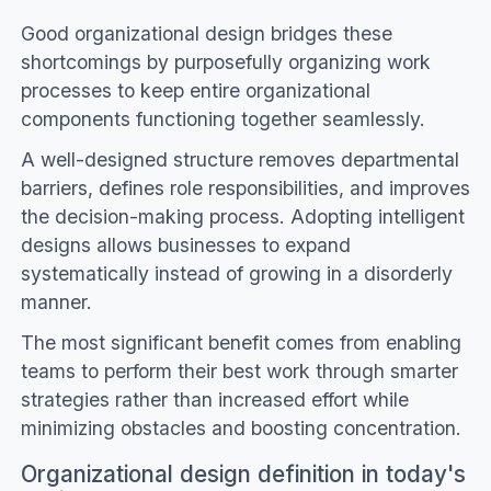
Good organizational design bridges these
shortcomings by purposefully organizing work
processes to keep entire organizational
components functioning together seamlessly.
A well-designed structure removes departmental
barriers, defines role responsibilities, and improves
the decision-making process. Adopting intelligent
designs allows businesses to expand
systematically instead of growing in a disorderly
manner.
The most significant benefit comes from enabling
teams to perform their best work through smarter
strategies rather than increased effort while
minimizing obstacles and boosting concentration.
Organizational design definition in today's