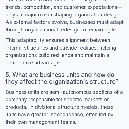
trends, competition, and customer expectations—
plays a major role in shaping organization design.
As external factors evolve, businesses must adapt
through organizational redesign to remain agile.
This adaptability ensures alignment between
internal structures and outside realities, helping
organizations build resilience and maintain a
competitive advantage.
5. What are business units and how do
they affect the organization's structure?
Business units are semi-autonomous sections of a
company responsible for specific markets or
products. In divisional structure models, these
units have greater independence, often led by
their own management teams.