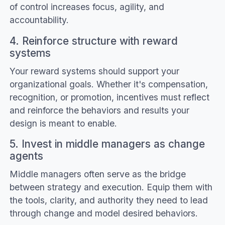
of control increases focus, agility, and
accountability.
4. Reinforce structure with reward
systems
Your reward systems should support your
organizational goals. Whether it's compensation,
recognition, or promotion, incentives must reflect
and reinforce the behaviors and results your
design is meant to enable.
5. Invest in middle managers as change
agents
Middle managers often serve as the bridge
between strategy and execution. Equip them with
the tools, clarity, and authority they need to lead
through change and model desired behaviors.