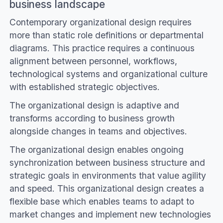
business landscape
Contemporary organizational design requires
more than static role definitions or departmental
diagrams. This practice requires a continuous
alignment between personnel, workflows,
technological systems and organizational culture
with established strategic objectives.
The organizational design is adaptive and
transforms according to business growth
alongside changes in teams and objectives.
The organizational design enables ongoing
synchronization between business structure and
strategic goals in environments that value agility
and speed. This organizational design creates a
flexible base which enables teams to adapt to
market changes and implement new technologies