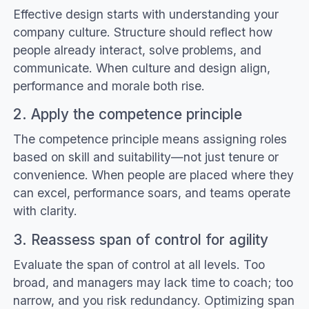
Effective design starts with understanding your
company culture. Structure should reflect how
people already interact, solve problems, and
communicate. When culture and design align,
performance and morale both rise.
2. Apply the competence principle
The competence principle means assigning roles
based on skill and suitability—not just tenure or
convenience. When people are placed where they
can excel, performance soars, and teams operate
with clarity.
3. Reassess span of control for agility
Evaluate the span of control at all levels. Too
broad, and managers may lack time to coach; too
narrow, and you risk redundancy. Optimizing span