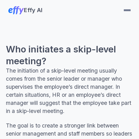
Effy AI
Who initiates a skip-level
meeting?
The initiation of a skip-level meeting usually
comes from the senior leader or manager who
supervises the employee’s direct manager. In
certain situations, HR or an employee’s direct
manager will suggest that the employee take part
in a skip-level meeting.
The goal is to create a stronger link between
senior management and staff members so leaders