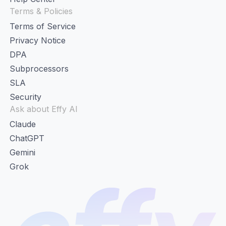
Terms & Policies
Terms of Service
Privacy Notice
DPA
Subprocessors
SLA
Security
Ask about Effy AI
Claude
ChatGPT
Gemini
Grok