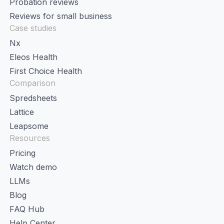
Probation reviews
Reviews for small business
Case studies
Nx
Eleos Health
First Choice Health
Comparison
Spredsheets
Lattice
Leapsome
Resources
Pricing
Watch demo
LLMs
Blog
FAQ Hub
Help Center