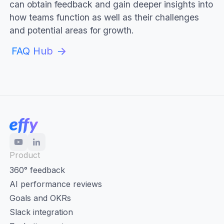
can obtain feedback and gain deeper insights into
how teams function as well as their challenges
and potential areas for growth.
FAQ Hub
Product
360° feedback
AI performance reviews
Goals and OKRs
Slack integration